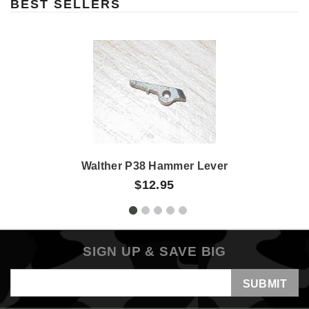
BEST SELLERS
Walther P38 Hammer Lever
$12.95
SIGN UP & SAVE BIG
Email
Address