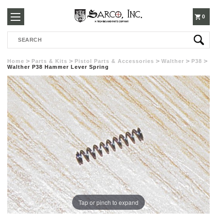
250-
0
Search
3960
Home
Parts & Kits
Pistol Parts & Accessories
Walther
P38
Walther P38 Hammer Lever Spring
Tap or pinch to expand