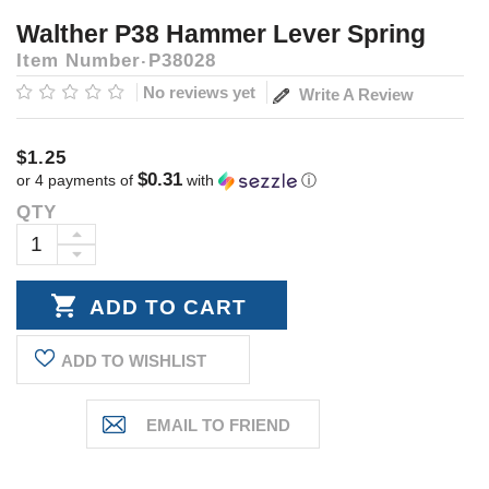
Walther P38 Hammer Lever Spring
Item Number
P38028
No reviews yet
Write A Review
$1.25
$0.31
or 4 payments of
with
ⓘ
QTY
Current
Stock:
INCREASE
DECREASE
QUANTITY:
QUANTITY:
ADD TO WISHLIST