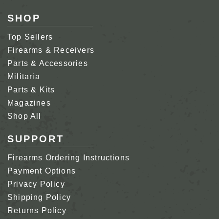
SHOP
Top Sellers
Firearms & Receivers
Parts & Accessories
Militaria
Parts & Kits
Magazines
Shop All
SUPPORT
Firearms Ordering Instructions
Payment Options
Privacy Policy
Shipping Policy
Returns Policy