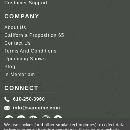
Customer Support
COMPANY
About Us
California Proposition 65
Contact Us
Terms And Conditions
Upcoming Shows
Blog
In Memoriam
CONNECT
610-250-3960
info@sarcoinc.com
We use cookies (and other similar technologies) to collect data
to improve your shopping experience.
By using our website,