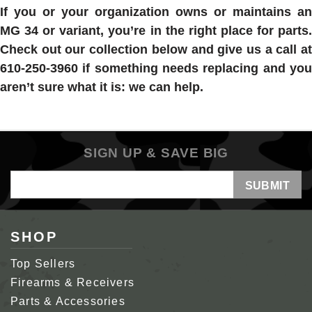
If you or your organization owns or maintains an
MG 34 or variant, you’re in the right place for parts.
Check out our collection below and give us a call at
610-250-3960 if something needs replacing and you
aren’t sure what it is: we can help.
SIGN UP & SAVE BIG
Email
Address
SHOP
Top Sellers
Firearms & Receivers
Parts & Accessories