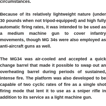
circumstances.
Because of its relatively lightweight nature (under
30 pounds when not tripod-equipped) and high fully
automatic firing rates, it was intended to be used as
a medium machine gun to cover infantry
movements, though MG 34s were also employed as
anti-aircraft guns as well.
The
MG34
was air-cooled and accepted a quic
change barrel that made it possible to swap out an
overheating barrel during periods of sustained,
intense fire. The platform was also developed to be
capable of two cyclic rates of fire as a single shot
firing mode that lent it to use as a sniper rifle in
addition to its service as a light machine gun.