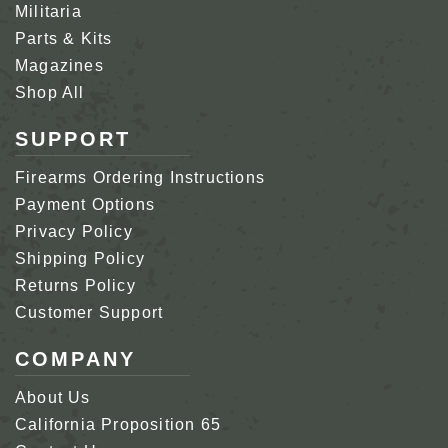
Militaria
Parts & Kits
Magazines
Shop All
SUPPORT
Firearms Ordering Instructions
Payment Options
Privacy Policy
Shipping Policy
Returns Policy
Customer Support
COMPANY
About Us
California Proposition 65