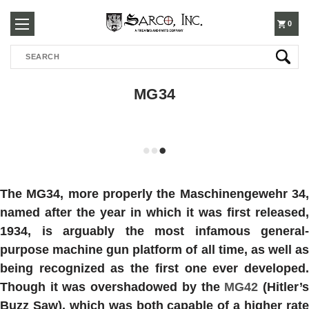
250-
0
Search
3960
MG34
The
MG34
, more properly the Maschinengewehr 34
named after the year in which it was first released,
1934, is arguably the most infamous general-
purpose machine gun platform of all time, as well as
being recognized as the first one ever developed.
Though it was overshadowed by the
MG42
(Hitler’
Buzz Saw), which was both capable of a higher rate