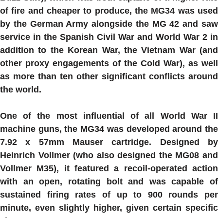
of fire and cheaper to produce, the
MG34
was use
by the German Army alongside the MG 42 and saw
service in the Spanish Civil War and World War 2 in
addition to the Korean War, the Vietnam War (and
other proxy engagements of the Cold War), as well
as more than ten other significant conflicts around
the world.
One of the most influential of all World War II
machine guns, the
MG34
was developed around th
7.92 x 57mm Mauser cartridge. Designed by
Heinrich Vollmer (who also designed the MG08 and
Vollmer M35), it featured a recoil-operated action
with an open, rotating bolt and was capable of
sustained firing rates of up to 900 rounds per
minute, even slightly higher, given certain specific