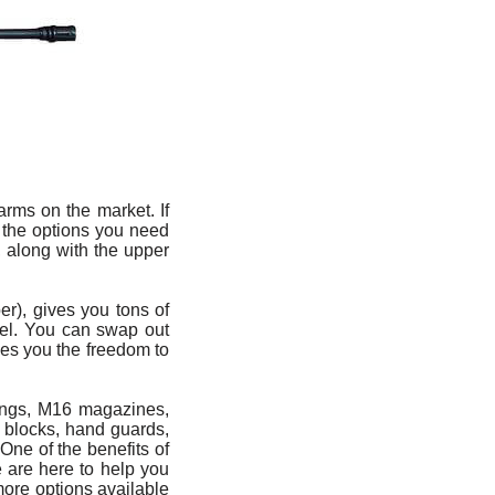
rms on the market. If
 the options you need
, along with the upper
r), gives you tons of
odel. You can swap out
ives you the freedom to
lings, M16 magazines,
s blocks, hand guards,
One of the benefits of
e are here to help you
more options available