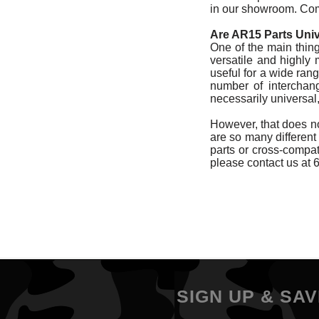
in our showroom. Comp
Are AR15 Parts Uni
One of the main things
versatile and highly
useful for a wide rang
number of interchang
necessarily universa
However, that does not
are so many different 
parts or cross-compatib
please contact us at 
SIGN UP & SAV