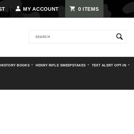
0
ST
MY ACCOUNT
ITEMS
Search
 HISTORY BOOKS
HENRY RIFLE SWEEPSTAKES
TEXT ALERT OPT-IN