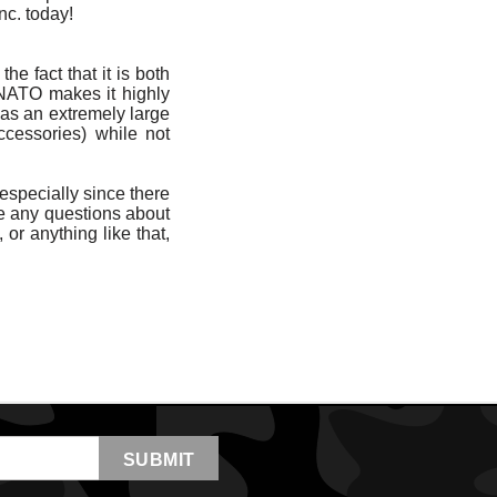
nc. today!
he fact that it is both
 NATO makes it highly
 has an extremely large
ccessories) while not
 especially since there
ave any questions about
, or anything like that,