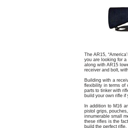
The AR15, “America’s
you are looking for 
along with AR15 lower
receiver and bolt, wit
Building with a rece
flexibility in terms 
parts to tinker with r
build your own rifle i
In addition to M16 a
pistol grips, pouches
innumerable small met
these rifles is the f
build the perfect rif