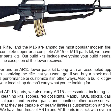
 Rifle,” and the M16 are among the most popular modern firea
a complete upper or a complete AR15 or M16 parts kit, we have
 parts kits. Our build kits include everything your build needs
h the exception of the lower receiver.
iver and an AR15 lower parts kit (along with an assembled uppe
of customizing the rifle that you won’t get if you buy a stock m
ifle performance or customize it in other ways. Also, a build kit g
f your local shop doesn’t carry what you’re looking for.
nd AR 15 parts, we also carry AR15 accessories, including s
, cleaning kits, scopes, red dot sights, Magpul MOE stocks, ga
al parts, and receiver parts, and countless other accessories. 
act that they are capable of nearly limitless customization and w
le. We have hundreds of AR15 and M16 parts in stock with even 