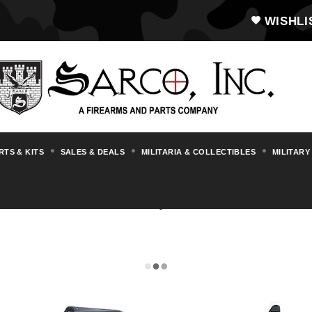
WISHLI
RTS & KITS
SALES & DEALS
MILITARIA & COLLECTIBLES
MILITARY
AR15/M16