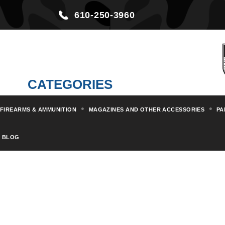
610-250-3960
CATEGORIES
FIREARMS & AMMUNITION
MAGAZINES AND OTHER ACCESSORIES
PA
BLOG