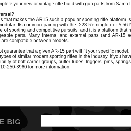
lete your new or vintage rifle build with gun parts from Sarco I
versal?
 that makes the AR15 such a popular sporting rifle platform is t
 modular. Its common pairing with the .223 Remington or 5.56
e of sporting and competitive pursuits, and it is a platform that
eable parts. Many internal and external parts (and AR-15 a
l, are compatible between models.
 guarantee that a given AR-15 part will fit your specific model,
types of similar modern sporting rifles in the industry. If you h
ility of bolt carrier groups, buffer tubes, triggers, pins, springs
610-250-3960 for more information.
Email
E BIG
Address