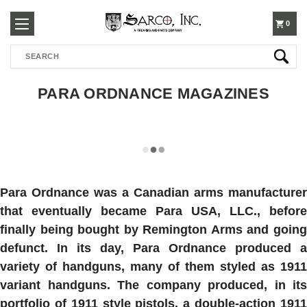
250-
0
Search
3960
PARA ORDNANCE MAGAZINES
Para Ordnance was a Canadian arms manufacturer
that eventually became Para USA, LLC., before
finally being bought by Remington Arms and going
defunct. In its day, Para Ordnance produced a
variety of handguns, many of them styled as 1911
variant handguns. The company produced, in its
portfolio of 1911 style pistols, a double-action 1911