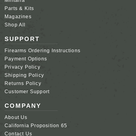
Militaria
Parts & Kits
Magazines
Shop All
SUPPORT
Firearms Ordering Instructions
Payment Options
Privacy Policy
Shipping Policy
Returns Policy
Customer Support
COMPANY
About Us
California Proposition 65
Contact Us