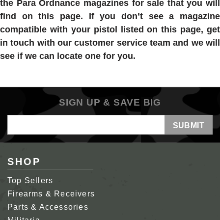
the
Para Ordnance magazines for sale
that you will
find on this page. If you don’t see a magazine
compatible with your pistol listed on this page, get
in touch with our customer service team and we will
see if we can locate one for you.
SIGN UP & SAVE BIG
Email
Address
SHOP
Top Sellers
Firearms & Receivers
Parts & Accessories