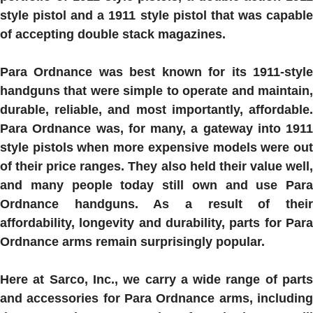
style pistol and a 1911 style pistol that was capable
of accepting double stack magazines.
Para Ordnance was best known for its 1911-style
handguns that were simple to operate and maintain,
durable, reliable, and most importantly, affordable.
Para Ordnance was, for many, a gateway into 1911
style pistols when more expensive models were out
of their price ranges.
They also held their value well
and many people today still own and use Para
Ordnance handguns. As a result of their
affordability, longevity and durability, parts for Para
Ordnance arms remain surprisingly popular.
Here at Sarco, Inc., we carry a wide range of parts
and accessories for Para Ordnance arms, including