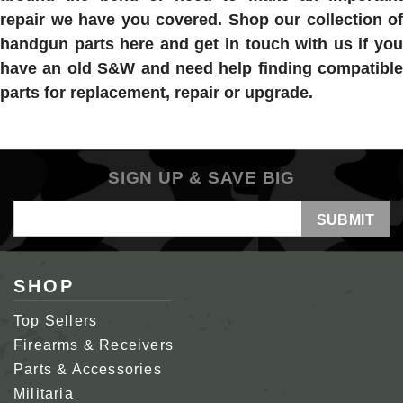
repair we have you covered. Shop our collection of
handgun parts here and get in touch with us if you
have an old S&W and need help finding compatible
parts for replacement, repair or upgrade.
SIGN UP & SAVE BIG
Email
Address
SHOP
Top Sellers
Firearms & Receivers
Parts & Accessories
Militaria