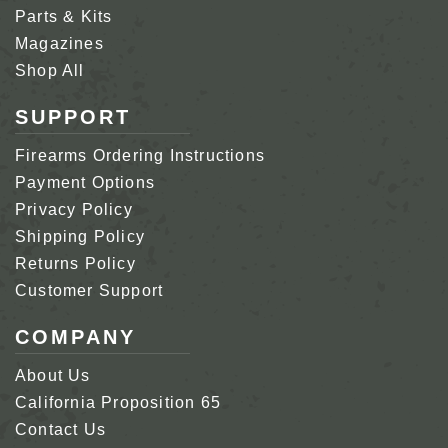
Parts & Kits
Magazines
Shop All
SUPPORT
Firearms Ordering Instructions
Payment Options
Privacy Policy
Shipping Policy
Returns Policy
Customer Support
COMPANY
About Us
California Proposition 65
Contact Us