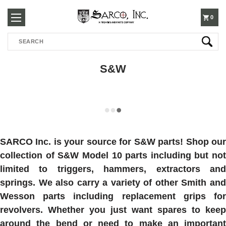
250-
0
Search
3960
S&W
SARCO Inc. is your source for S&W parts! Shop our
collection of S&W Model 10 parts including but not
limited to triggers, hammers, extractors and
springs. We also carry a variety of other Smith and
Wesson parts including replacement grips for
revolvers. Whether you just want spares to keep
around the bend or need to make an important