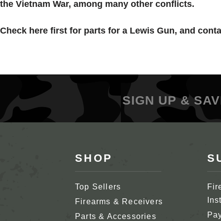
the Vietnam War, among many other conflicts.
Check here first for parts for a
Lewis
Gun, and contac
SIGN UP & SAV
SHOP
S
Top Sellers
Fir
Ins
Firearms & Receivers
Pay
Parts & Accessories