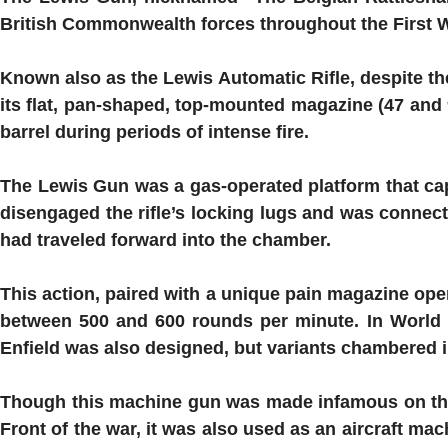
British Commonwealth forces throughout the First 
Known also as the
Lewis
Automatic Rifle, despite th
its flat, pan-shaped, top-mounted magazine (47 and 
barrel during periods of intense fire.
The
Lewis
Gun was a gas-operated platform that cap
disengaged the rifle’s locking lugs and was connecte
had traveled forward into the chamber.
This action, paired with a unique pain magazine opera
between 500 and 600 rounds per minute. In World W
Enfield was also designed, but variants chambered 
Though this machine gun was made infamous on the 
Front of the war, it was also used as an aircraft m