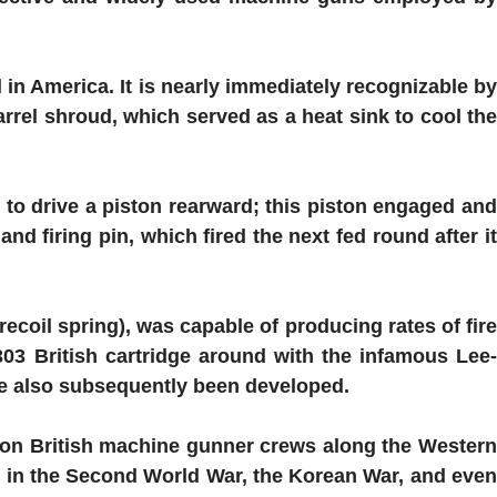
 in America. It is nearly immediately recognizable b
rrel shroud, which served as a heat sink to cool the
to drive a piston rearward; this piston engaged an
d firing pin, which fired the next fed round after it
recoil spring), was capable of producing rates of fire
03 British cartridge around with the infamous Lee-
ve also subsequently been developed.
son British machine gunner crews along the Western
as in the Second World War, the Korean War, and even