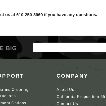
t us at 610-250-3960 if you have any questions.
Email
E BIG
Address
UPPORT
COMPANY
earms Ordering
About Us
tructions
California Proposition 65
ment Options
Contact Us