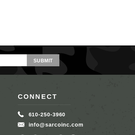
CONNECT
610-250-3960
info@sarcoinc.com