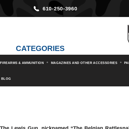
610-250-3960
CATEGORIES
FIREARMS & AMMUNITION
MAGAZINES AND OTHER ACCESSORIES
PA
BLOG
The
Lewis
Gun, nicknamed “The Belgian Rattlesnak