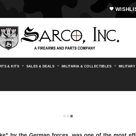
WISHLI
RTS & KITS
SALES & DEALS
MILITARIA & COLLECTIBLES
MILITARY
LEWIS
e” by the German forces, was one of the most ef