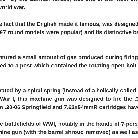
World War.
e fact that the English made it famous, was designed
97 round models were popular) and its distinctive ba
tured a small amount of gas produced during firing 
d to a post which contained the rotating open bolt an
ted by a spiral spring (instead of a helically coiled 
ar I, this machine gun was designed to fire the .3
in .30-06 Springfield and 7.62x54mmR cartridges ha
battlefields of WWI, notably in the hands of 7-per
achine gun (with the barrel shroud removed) as well 