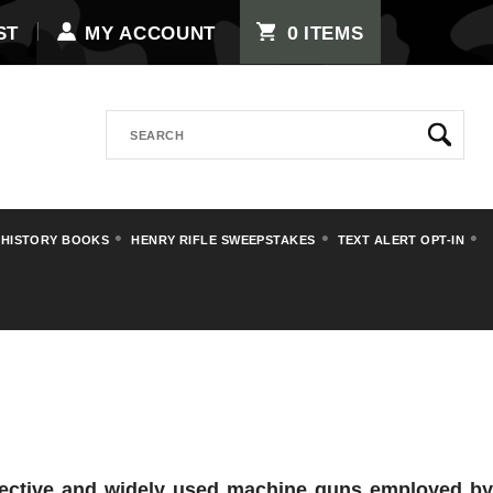
0
ST
MY ACCOUNT
ITEMS
Search
 HISTORY BOOKS
HENRY RIFLE SWEEPSTAKES
TEXT ALERT OPT-IN
fective and widely used machine guns employed b