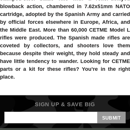
blowback action, chambered in 7.62x51mm NATO
cartridge, adopted by the Spanish Army and carried
by official forces elsewhere in Europe, Africa, and
the Middle East. More than 60,000 CETME Model L
rifles were produced. The Spanish made rifles are
coveted by collectors, and shooters love them
because despite their weight, they hold steady and
have little tendency to wander. Looking for CETME
parts or a kit for these rifles? You’re in the right
place.
SIGN UP & SAVE BIG
Email
Address