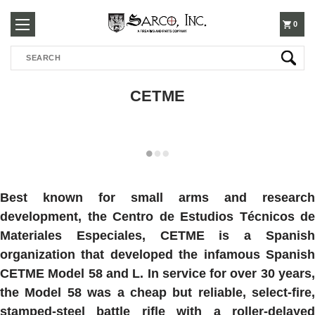
250-
0
Search
3960
CETME
Best known for small arms and research
development, the Centro de Estudios Técnicos de
Materiales Especiales, CETME is a Spanish
organization that developed the infamous Spanish
CETME Model 58 and L. In service for over 30 years,
the Model 58 was a cheap but reliable, select-fire,
stamped-steel battle rifle with a roller-delayed