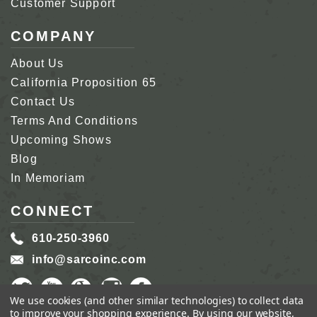
Customer Support
COMPANY
About Us
California Proposition 65
Contact Us
Terms And Conditions
Upcoming Shows
Blog
In Memoriam
CONNECT
610-250-3960
info@sarcoinc.com
We use cookies (and other similar technologies) to collect data
to improve your shopping experience.
By using our website,