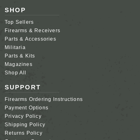
SHOP
Top Sellers
Firearms & Receivers
Parts & Accessories
Militaria
Parts & Kits
Magazines
Shop All
SUPPORT
Firearms Ordering Instructions
Payment Options
Privacy Policy
Shipping Policy
Returns Policy