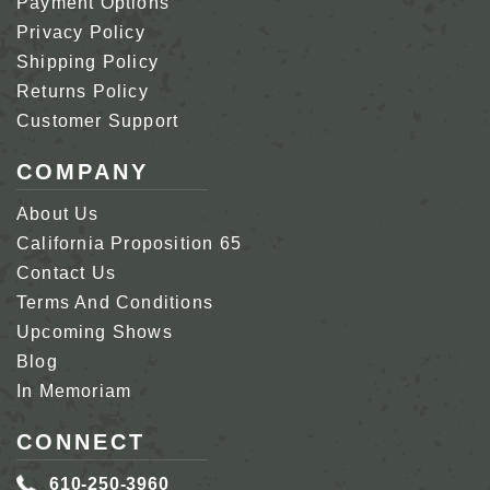
Payment Options
Privacy Policy
Shipping Policy
Returns Policy
Customer Support
COMPANY
About Us
California Proposition 65
Contact Us
Terms And Conditions
Upcoming Shows
Blog
In Memoriam
CONNECT
610-250-3960