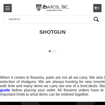
250-
0
Search
3960
SHOTGUN
When it comes to firearms, parts are not all we carry. We also h
selection of shotguns. We are always hunting for new inventor
with time and many items we carry are one of a kind deals. Ma
guide
before placing your order. All firearms orders have t
important limits to what items can be ordered together.