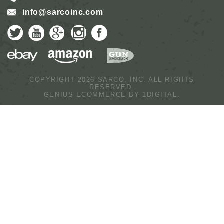
info@sarcoinc.com
COPYRIGHT 2026 SARCO, INC.
ALL RIGHTS
RESERVED.
GENIUS ECOMMERCE BY
1DIGITAL.