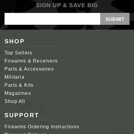
SIGN UP & SAVE BIG
Email
Address
SHOP
Top Sellers
Firearms & Receivers
Parts & Accessories
Militaria
Parts & Kits
Magazines
Shop All
SUPPORT
Firearms Ordering Instructions