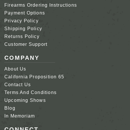
Firearms Ordering Instructions
Payment Options
Privacy Policy
Shipping Policy
Returns Policy
Customer Support
COMPANY
About Us
California Proposition 65
Contact Us
Terms And Conditions
Upcoming Shows
Blog
In Memoriam
CONNECT