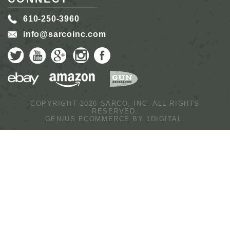
610-250-3960
info@sarcoinc.com
COPYRIGHT 2026 SARCO, INC.
ALL RIGHTS
RESERVED.
GENIUS ECOMMERCE BY
1DIGITAL.