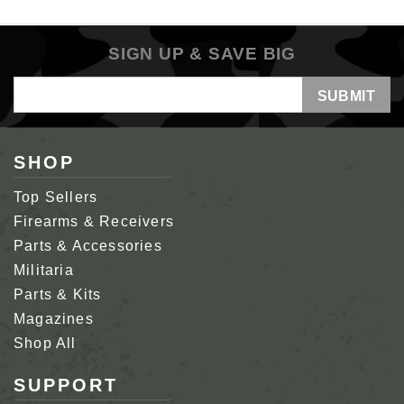
SIGN UP & SAVE BIG
Email
Address
SHOP
Top Sellers
Firearms & Receivers
Parts & Accessories
Militaria
Parts & Kits
Magazines
Shop All
SUPPORT