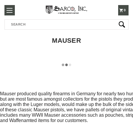
250-
0
Search
3960
MAUSER
Mauser produced quality firearms in Germany for nearly two hun
but are most famous amongst collectors for the pistols they prod
along with the Luger models, would make up the bulk of the sid
of these classic Mauser pistols, we have pallets of original vin
includes many WWII Mauser accessories such as pouches, stripp
and Waffenamted items for our customers.