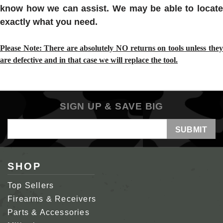
know how we can assist. We may be able to locate
exactly what you need.
Please Note: There are absolutely NO returns on tools unless they
are defective and in that case we will replace the tool.
SIGN UP & SAVE BIG
Email
Address
SHOP
Top Sellers
Firearms & Receivers
Parts & Accessories