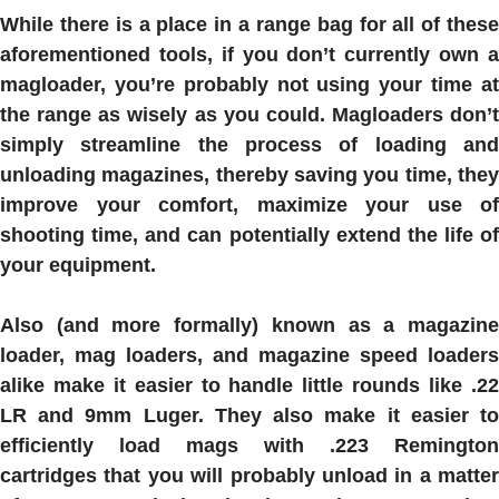
While there is a place in a range bag for all of these
aforementioned tools, if you don’t currently own a
magloader, you’re probably not using your time at
the range as wisely as you could. Magloaders don’t
simply streamline the process of loading and
unloading magazines, thereby saving you time, they
improve your comfort, maximize your use of
shooting time, and can potentially extend the life of
your equipment.
Also (and more formally) known as a magazine
loader, mag loaders, and magazine speed loaders
alike make it easier to handle little rounds like .22
LR and 9mm Luger. They also make it easier to
efficiently load mags with .223 Remington
cartridges that you will probably unload in a matter