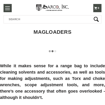
250-
0
Search
3960
MAGLOADERS
While it makes sense for a range bag to include
cleaning solvents and accessories, as well as tools
for making adjustments, such as Torx and choke
wrenches, scope adjustment tools, and more,
there’s one accessory that often goes overlooked -
although it shouldn’t.