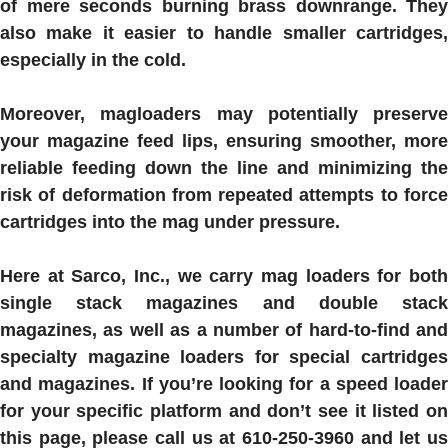
of mere seconds burning brass downrange. They
also make it easier to handle smaller cartridges,
especially in the cold.
Moreover, magloaders may potentially preserve
your magazine feed lips, ensuring smoother, more
reliable feeding down the line and minimizing the
risk of deformation from repeated attempts to force
cartridges into the mag under pressure.
Here at Sarco, Inc., we carry mag loaders for both
single stack magazines and double stack
magazines, as well as a number of hard-to-find and
specialty magazine loaders for special cartridges
and magazines. If you’re looking for a speed loader
for your specific platform and don’t see it listed on
this page, please call us at 610-250-3960 and let us