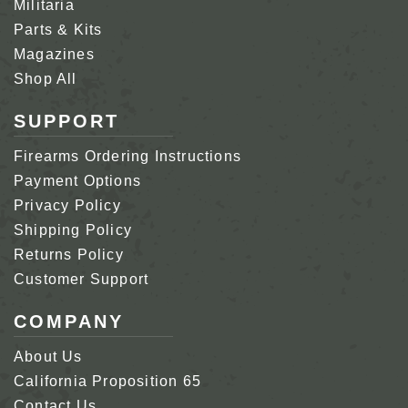
Militaria
Parts & Kits
Magazines
Shop All
SUPPORT
Firearms Ordering Instructions
Payment Options
Privacy Policy
Shipping Policy
Returns Policy
Customer Support
COMPANY
About Us
California Proposition 65
Contact Us