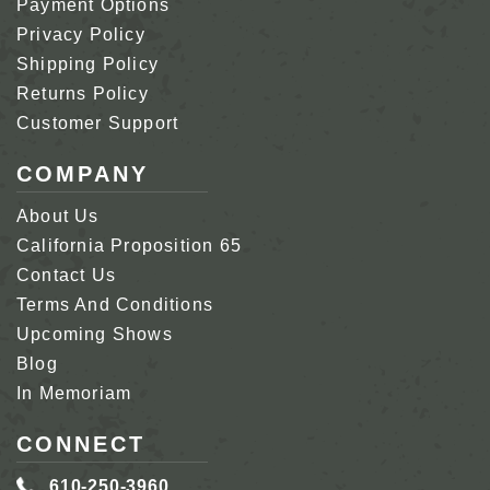
Payment Options
Privacy Policy
Shipping Policy
Returns Policy
Customer Support
COMPANY
About Us
California Proposition 65
Contact Us
Terms And Conditions
Upcoming Shows
Blog
In Memoriam
CONNECT
610-250-3960