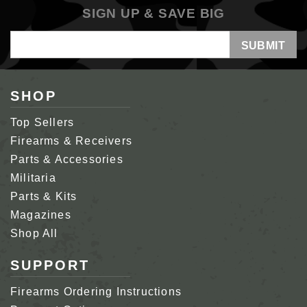
SIGN UP & SAVE BIG
Email
Address
SHOP
Top Sellers
Firearms & Receivers
Parts & Accessories
Militaria
Parts & Kits
Magazines
Shop All
SUPPORT
Firearms Ordering Instructions