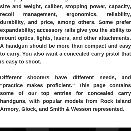
size and weight, caliber, stopping power, capacity,
recoil management, ergonomics, reliability,
durability, and price, among others. Some prefer
expandability; accessory rails give you the ability to
mount optics, lights, lasers, and other attachments.
A handgun should be more than compact and easy
to carry. You also want a concealed carry pistol that
is easy to shoot.
Different shooters have different needs, and
“practice makes proficient.” This page contains
some of our top entries for concealed carry
handguns, with popular models from Rock Island
Armory, Glock, and Smith & Wesson represented.