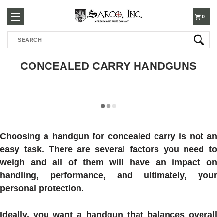
250-
0
Search
3960
CONCEALED CARRY HANDGUNS
Choosing a handgun for concealed carry is not an
easy task. There are several factors you need to
weigh and all of them will have an impact on
handling, performance, and ultimately, your
personal protection.
Ideally, you want a handgun that balances overall