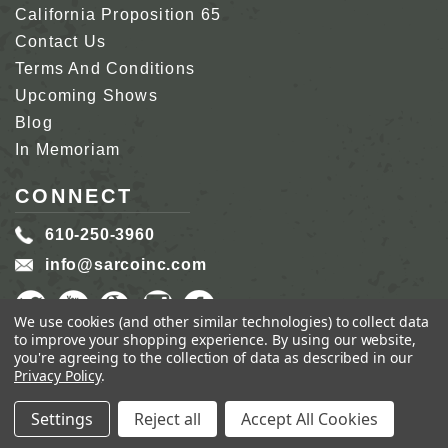
California Proposition 65
Contact Us
Terms And Conditions
Upcoming Shows
Blog
In Memoriam
CONNECT
610-250-3960
info@sarcoinc.com
We use cookies (and other similar technologies) to collect data
to improve your shopping experience.
By using our website,
you're agreeing to the collection of data as described in our
Privacy Policy
.
COPYRIGHT 2026 SARCO, INC.
ALL RIGHTS
RESERVED.
Settings
Reject all
Accept All Cookies
GENIUS ECOMMERCE BY
1DIGITAL.