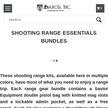
250-
0
Search
3960
SHOOTING RANGE ESSENTIALS
BUNDLES
These shooting range kits, available here in multiple
colors, have most of what you need to enjoy a range
trip. Each range gear bundle contains a Savior
Equipment double pistol bag with knitted mag slots
and a lockable admin pocket, as well as a free