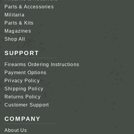
Parts & Accessories
Militaria
Parts & Kits
Magazines
Shop All
SUPPORT
Firearms Ordering Instructions
Payment Options
Privacy Policy
Shipping Policy
Returns Policy
Customer Support
COMPANY
About Us