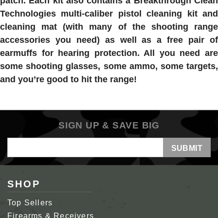
patch. Each kit also contains a Breakthrough Clean
Technologies multi-caliber pistol cleaning kit and
cleaning mat (with many of the shooting range
accessories you need) as well as a free pair of
earmuffs for hearing protection. All you need are
some shooting glasses, some ammo, some targets,
and you’re good to hit the range!
SIGN UP & SAVE BIG
Email
Address
SHOP
Top Sellers
Firearms & Receivers