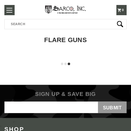
250-
0
Search
3960
FLARE GUNS
SIGN UP & SAVE BIG
Email
Address
SHOP