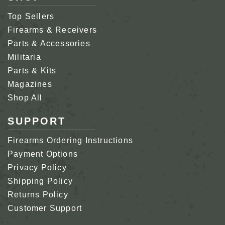
Top Sellers
Firearms & Receivers
Parts & Accessories
Militaria
Parts & Kits
Magazines
Shop All
SUPPORT
Firearms Ordering Instructions
Payment Options
Privacy Policy
Shipping Policy
Returns Policy
Customer Support