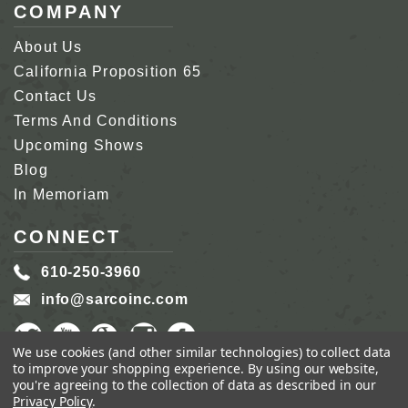
COMPANY
About Us
California Proposition 65
Contact Us
Terms And Conditions
Upcoming Shows
Blog
In Memoriam
CONNECT
610-250-3960
info@sarcoinc.com
We use cookies (and other similar technologies) to collect data
to improve your shopping experience.
By using our website,
you're agreeing to the collection of data as described in our
Privacy Policy
.