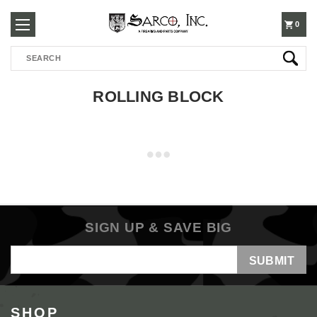
250-
0
Search
3960
ROLLING BLOCK
SIGN UP & SAVE BIG
Email
Address
SHOP