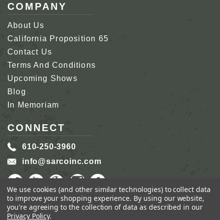
COMPANY
About Us
California Proposition 65
Contact Us
Terms And Conditions
Upcoming Shows
Blog
In Memoriam
CONNECT
610-250-3960
info@sarcoinc.com
We use cookies (and other similar technologies) to collect data
to improve your shopping experience.
By using our website,
you're agreeing to the collection of data as described in our
Privacy Policy
.