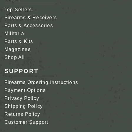
Top Sellers
Firearms & Receivers
Parts & Accessories
Militaria
Parts & Kits
Magazines
Shop All
SUPPORT
Firearms Ordering Instructions
Payment Options
Privacy Policy
Shipping Policy
Returns Policy
Customer Support