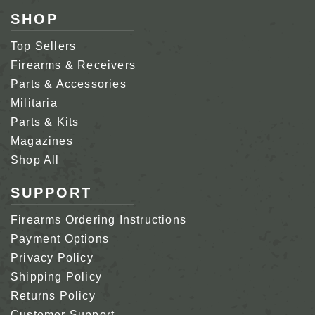
SHOP
Top Sellers
Firearms & Receivers
Parts & Accessories
Militaria
Parts & Kits
Magazines
Shop All
SUPPORT
Firearms Ordering Instructions
Payment Options
Privacy Policy
Shipping Policy
Returns Policy
Customer Support