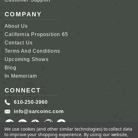
COMPANY
About Us
California Proposition 65
Contact Us
Terms And Conditions
Upcoming Shows
Blog
In Memoriam
CONNECT
610-250-3960
info@sarcoinc.com
We use cookies (and other similar technologies) to collect data
to improve your shopping experience.
By using our website,