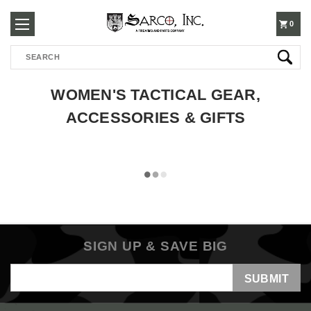
250-
0
Search
3960
WOMEN'S TACTICAL GEAR,
ACCESSORIES & GIFTS
SIGN UP & SAVE BIG
Email
Address