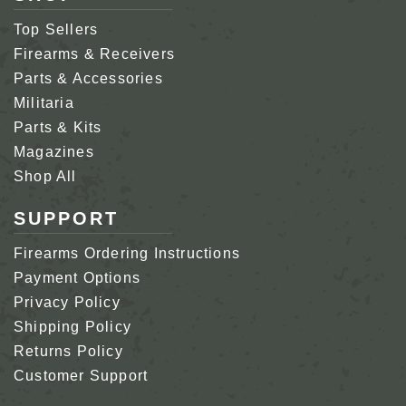
Top Sellers
Firearms & Receivers
Parts & Accessories
Militaria
Parts & Kits
Magazines
Shop All
SUPPORT
Firearms Ordering Instructions
Payment Options
Privacy Policy
Shipping Policy
Returns Policy
Customer Support