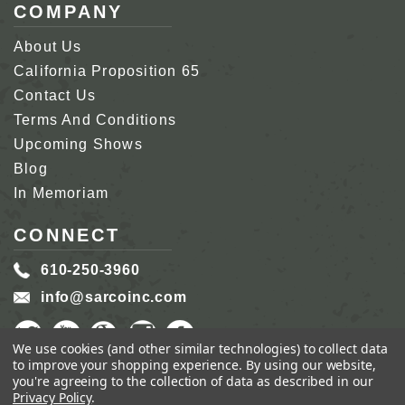
COMPANY
About Us
California Proposition 65
Contact Us
Terms And Conditions
Upcoming Shows
Blog
In Memoriam
CONNECT
610-250-3960
info@sarcoinc.com
We use cookies (and other similar technologies) to collect data
to improve your shopping experience.
By using our website,
you're agreeing to the collection of data as described in our
Privacy Policy
.