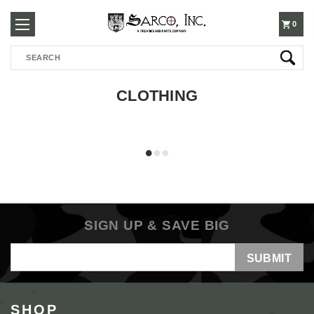
250-
0
Search
3960
CLOTHING
SIGN UP & SAVE BIG
Email
Address
SHOP