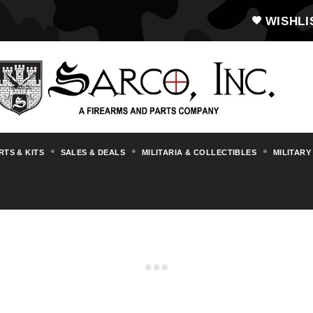
WISHLI
RTS & KITS
SALES & DEALS
MILITARIA & COLLECTIBLES
MILITARY
MP38