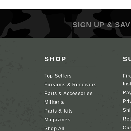
SIGN UP & SAV
SHOP
S
Top Sellers
Fir
Ins
Firearms & Receivers
Pay
Parts & Accessories
Pri
Militaria
Shi
Parts & Kits
Ret
Magazines
Cus
Shop All