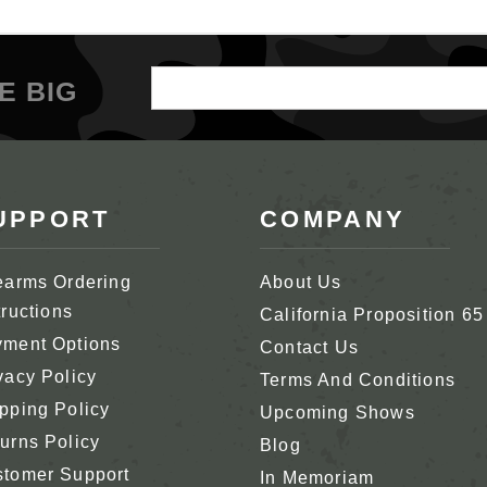
Email
E BIG
Address
UPPORT
COMPANY
earms Ordering
About Us
tructions
California Proposition 65
ment Options
Contact Us
vacy Policy
Terms And Conditions
pping Policy
Upcoming Shows
urns Policy
Blog
tomer Support
In Memoriam