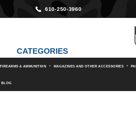
610-250-3960
CATEGORIES
FIREARMS & AMMUNITION
MAGAZINES AND OTHER ACCESSORIES
PA
BLOG