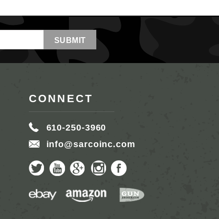
CONNECT
610-250-3960
info@sarcoinc.com