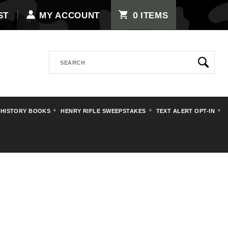
0
ST
MY ACCOUNT
ITEMS
Search
 HISTORY BOOKS
HENRY RIFLE SWEEPSTAKES
TEXT ALERT OPT-IN