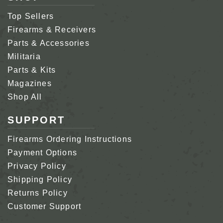
Top Sellers
Firearms & Receivers
Parts & Accessories
Militaria
Parts & Kits
Magazines
Shop All
SUPPORT
Firearms Ordering Instructions
Payment Options
Privacy Policy
Shipping Policy
Returns Policy
Customer Support