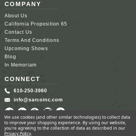
COMPANY
About Us
California Proposition 65
Contact Us
Terms And Conditions
Upcoming Shows
Blog
In Memoriam
CONNECT
610-250-3960
info@sarcoinc.com
We use cookies (and other similar technologies) to collect data
to improve your shopping experience.
By using our website,
you're agreeing to the collection of data as described in our
Privacy Policy
.