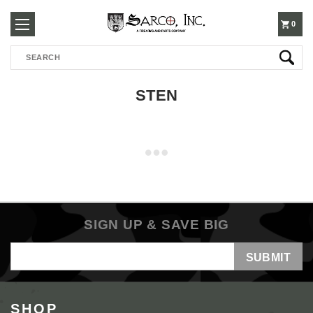
250-
0
Search
3960
STEN
SIGN UP & SAVE BIG
Email
Address
SHOP