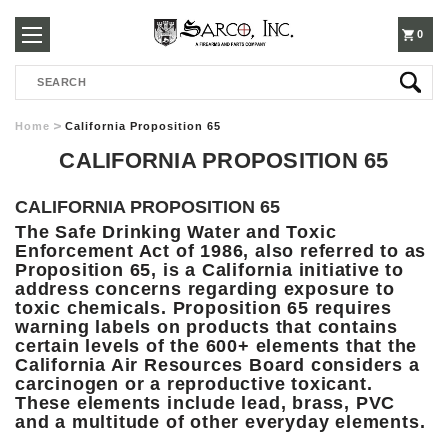
250-
0
Search
3960
Home
California Proposition 65
CALIFORNIA PROPOSITION 65
CALIFORNIA PROPOSITION 65
The Safe Drinking Water and Toxic
Enforcement Act of 1986, also referred to as
Proposition 65, is a California initiative to
address concerns regarding exposure to
toxic chemicals. Proposition 65 requires
warning labels on products that contains
certain levels of the 600+ elements that the
California Air Resources Board considers a
carcinogen or a reproductive toxicant.
These elements include lead, brass, PVC
and a multitude of other everyday elements.