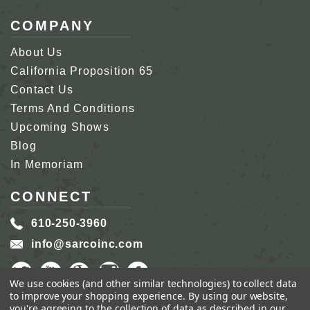
COMPANY
About Us
California Proposition 65
Contact Us
Terms And Conditions
Upcoming Shows
Blog
In Memoriam
CONNECT
610-250-3960
info@sarcoinc.com
We use cookies (and other similar technologies) to collect data
to improve your shopping experience.
By using our website,
you're agreeing to the collection of data as described in our