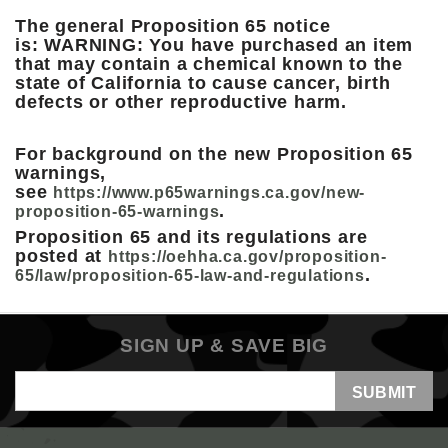
The general Proposition 65 notice
is: WARNING: You have purchased an item
that may contain a chemical known to the
state of California to cause cancer, birth
defects or other reproductive harm.
For background on the new Proposition 65
warnings,
see
https://www.p65warnings.ca.gov/new-
.
proposition-65-warnings
Proposition 65 and its regulations are
posted at
https://oehha.ca.gov/proposition-
.
65/law/proposition-65-law-and-regulations
SIGN UP & SAVE BIG
Email
Address