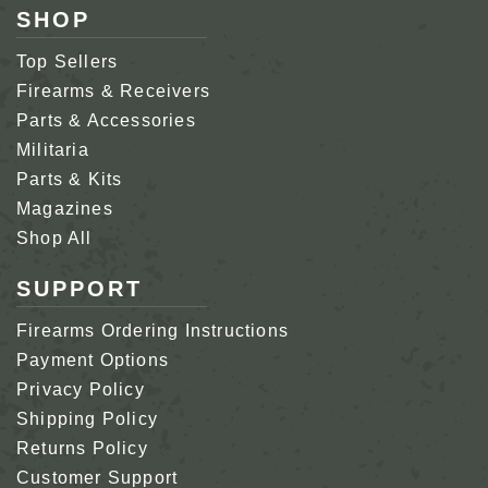
SHOP
Top Sellers
Firearms & Receivers
Parts & Accessories
Militaria
Parts & Kits
Magazines
Shop All
SUPPORT
Firearms Ordering Instructions
Payment Options
Privacy Policy
Shipping Policy
Returns Policy
Customer Support