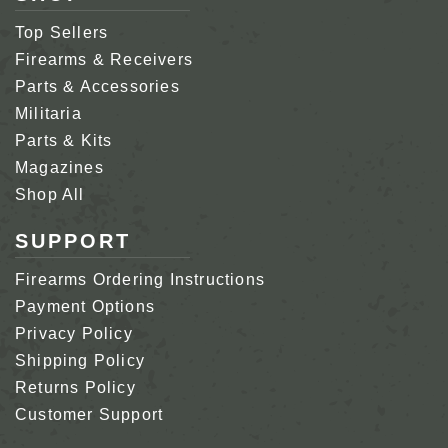
Top Sellers
Firearms & Receivers
Parts & Accessories
Militaria
Parts & Kits
Magazines
Shop All
SUPPORT
Firearms Ordering Instructions
Payment Options
Privacy Policy
Shipping Policy
Returns Policy
Customer Support