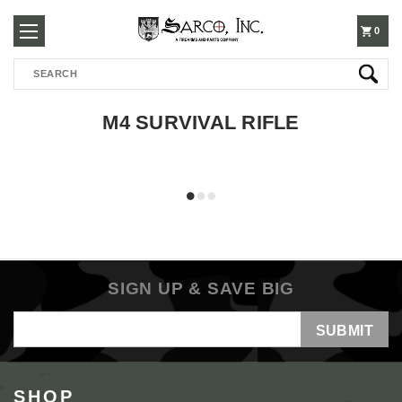
250-
0
Search
3960
M4 SURVIVAL RIFLE
SIGN UP & SAVE BIG
Email
Address
SHOP