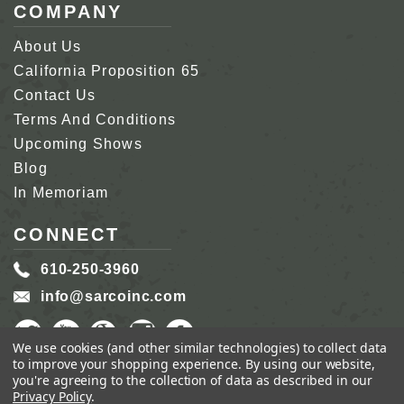
COMPANY
About Us
California Proposition 65
Contact Us
Terms And Conditions
Upcoming Shows
Blog
In Memoriam
CONNECT
610-250-3960
info@sarcoinc.com
We use cookies (and other similar technologies) to collect data
to improve your shopping experience.
By using our website,
you're agreeing to the collection of data as described in our
Privacy Policy
.