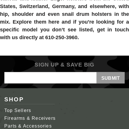
States, Switzerland, Germany, and elsewhere, with
hip, shoulder and even snail drum holsters in the
mix. Explore them here and if you’re looking for a
specific model you don’t see listed, get in touch
with us directly at 610-250-3960.
SIGN UP & SAVE BIG
Email
Address
SHOP
Top Sellers
Firearms & Receivers
Parts & Accessories