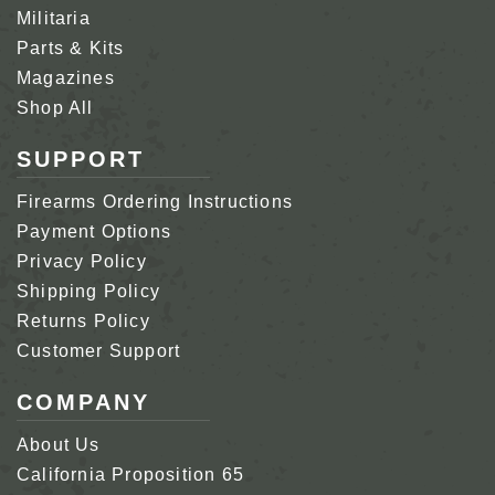
Militaria
Parts & Kits
Magazines
Shop All
SUPPORT
Firearms Ordering Instructions
Payment Options
Privacy Policy
Shipping Policy
Returns Policy
Customer Support
COMPANY
About Us
California Proposition 65