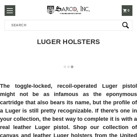
250-
0
Search
3960
LUGER HOLSTERS
The toggle-locked, recoil-operated Luger pistol
might not be as infamous as the eponymous
cartridge that also bears its name, but the profile of
a Luger is still pretty recognizable. If there’s one in
your collection, the best way to complete it is with a
real leather Luger pistol. Shop our collection of
canvas and leather Luger holsters from the United