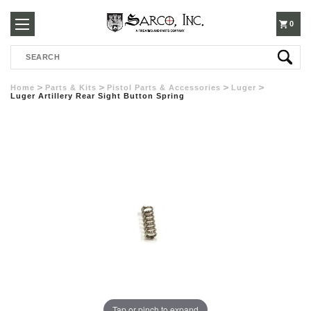
250-
0
Search
3960
Home
Parts & Kits
Pistol Parts & Accessories
Luger
Luger Artillery Rear Sight Button Spring
Tap or pinch to expand