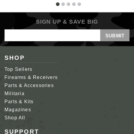
SIGN UP & SAVE BIG
Email
Address
SHOP
Top Sellers
Firearms & Receivers
Parts & Accessories
Militaria
Parts & Kits
Magazines
Shop All
SUPPORT