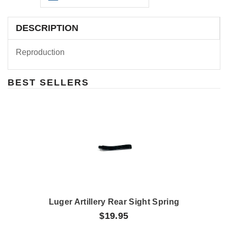
DESCRIPTION
Reproduction
BEST SELLERS
Luger Artillery Rear Sight Spring
$19.95