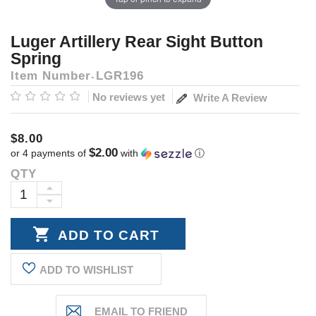
Luger Artillery Rear Sight Button
Spring
Item Number
LGR196
No reviews yet
Write A Review
$8.00
$2.00
or 4 payments of
with
ⓘ
QTY
Current
Stock:
INCREASE
DECREASE
QUANTITY:
QUANTITY:
ADD TO WISHLIST