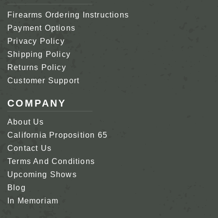
Firearms Ordering Instructions
Payment Options
Privacy Policy
Shipping Policy
Returns Policy
Customer Support
COMPANY
About Us
California Proposition 65
Contact Us
Terms And Conditions
Upcoming Shows
Blog
In Memoriam