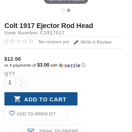
Colt 1917 Ejector Rod Head
Item Number
C1917017
No reviews yet
Write A Review
$12.00
$3.00
or 4 payments of
with
ⓘ
QTY
Current
Stock:
INCREASE
DECREASE
QUANTITY:
QUANTITY:
ADD TO WISHLIST