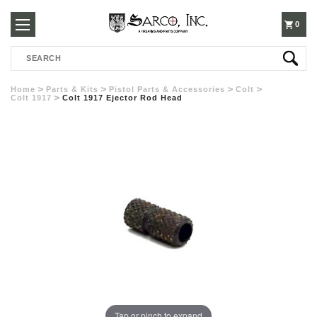
250-
0
Search
3960
Home
Parts & Kits
Pistol Parts & Accessories
Colt
Colt 1917
Colt 1917 Ejector Rod Head
Tap or pinch to expand