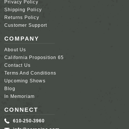
Privacy Policy
Shipping Policy
Returns Policy
Customer Support
COMPANY
About Us
California Proposition 65
Contact Us
Terms And Conditions
Upcoming Shows
Blog
In Memoriam
CONNECT
610-250-3960