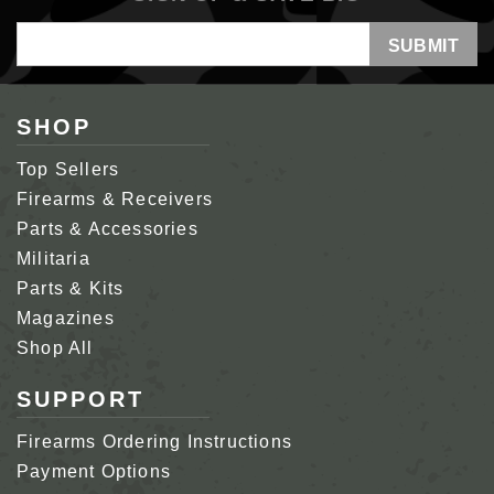
Email
Address
SHOP
Top Sellers
Firearms & Receivers
Parts & Accessories
Militaria
Parts & Kits
Magazines
Shop All
SUPPORT
Firearms Ordering Instructions
Payment Options