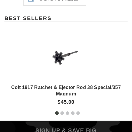
BEST SELLERS
Colt 1917 Ratchet & Ejector Rod 38 Special/357
Magnum
$45.00
SIGN UP & SAVE BIG