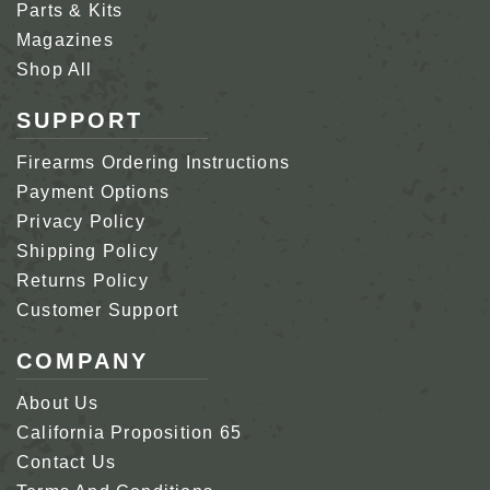
Parts & Kits
Magazines
Shop All
SUPPORT
Firearms Ordering Instructions
Payment Options
Privacy Policy
Shipping Policy
Returns Policy
Customer Support
COMPANY
About Us
California Proposition 65
Contact Us