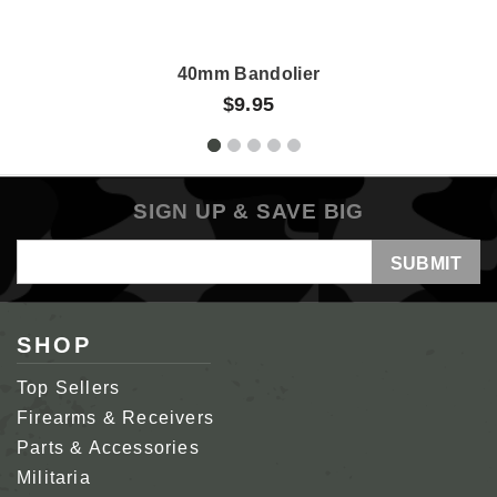
40mm Bandolier
$9.95
SIGN UP & SAVE BIG
Email
Address
SHOP
Top Sellers
Firearms & Receivers
Parts & Accessories
Militaria