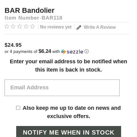
BAR Bandolier
Item Number
BAR118
No reviews yet
Write A Review
$24.95
$6.24
or 4 payments of
with
ⓘ
Current
Enter your email address to be notified when
Stock:
this item is back in stock.
Also keep me up to date on news and
exclusive offers.