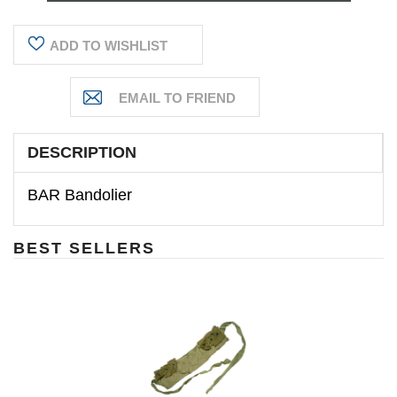
ADD TO WISHLIST
DESCRIPTION
BAR Bandolier
BEST SELLERS