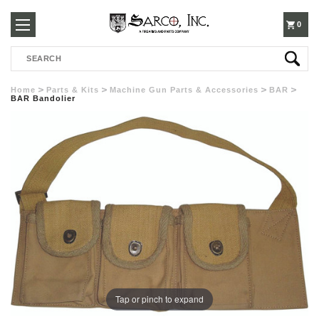
250-
0
Search
3960
Home
Parts & Kits
Machine Gun Parts & Accessories
BAR
BAR Bandolier
Tap or pinch to expand