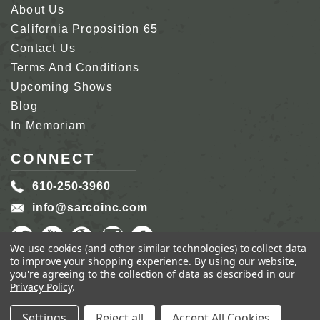
About Us
California Proposition 65
Contact Us
Terms And Conditions
Upcoming Shows
Blog
In Memoriam
CONNECT
610-250-3960
info@sarcoinc.com
We use cookies (and other similar technologies) to collect data
to improve your shopping experience.
By using our website,
you're agreeing to the collection of data as described in our
Privacy Policy
.
COPYRIGHT 2026 SARCO, INC.
ALL RIGHTS
RESERVED.
Settings
Reject all
Accept All Cookies