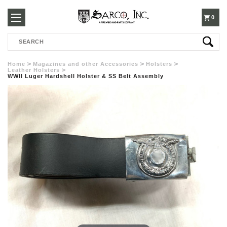
250-
0
Search
3960
Home
Magazines and other Accessories
Holsters
Leather Holsters
WWII Luger Hardshell Holster & SS Belt Assembly