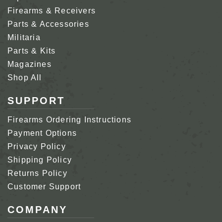
Firearms & Receivers
Parts & Accessories
Militaria
Parts & Kits
Magazines
Shop All
SUPPORT
Firearms Ordering Instructions
Payment Options
Privacy Policy
Shipping Policy
Returns Policy
Customer Support
COMPANY