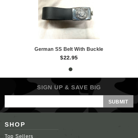
German SS Belt With Buckle
$22.95
SIGN UP & SAVE BIG
Email
Address
SHOP
Top Sellers