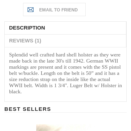
DESCRIPTION
REVIEWS (1)
Splendid well crafted hard shell holster as they were
made back in the late 30's till 1942. German WWII
markings are present and it comes with the SS pistol
belt w/buckle. Length on the belt is 50” and it has a
size reduction strap on the inside like the actual
WWII belt. Width is 1 3/4". Luger Belt w/ Holster in
black.
BEST SELLERS