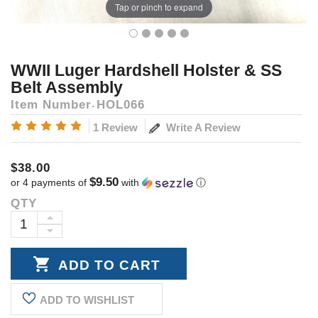
Tap or pinch to expand
WWII Luger Hardshell Holster & SS
Belt Assembly
Item Number
HOL066
Write A Review
1 Review
$38.00
$9.50
or 4 payments of
with
ⓘ
QTY
Current
Stock:
INCREASE
DECREASE
QUANTITY:
QUANTITY:
ADD TO WISHLIST