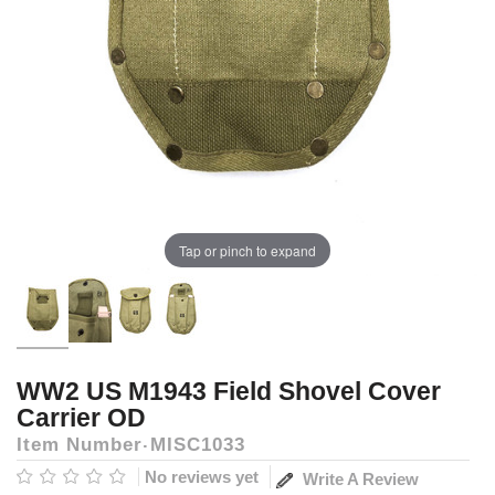
Tap or pinch to expand
WW2 US M1943 Field Shovel Cover
Carrier OD
Item Number
MISC1033
No reviews yet
Write A Review