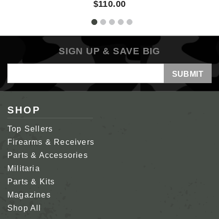
$110.00
SIGN UP & SAVE BIG
Email
Address
SHOP
Top Sellers
Firearms & Receivers
Parts & Accessories
Militaria
Parts & Kits
Magazines
Shop All