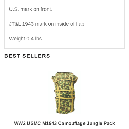
U.S. mark on front.
JT&L 1943 mark on inside of flap
Weight 0.4 lbs.
BEST SELLERS
WW2 USMC M1943 Camouflage Jungle Pack