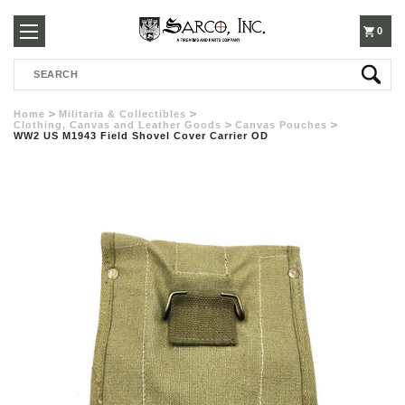
250-
0
Search
3960
Home
Militaria & Collectibles
Clothing, Canvas and Leather Goods
Canvas Pouches
WW2 US M1943 Field Shovel Cover Carrier OD