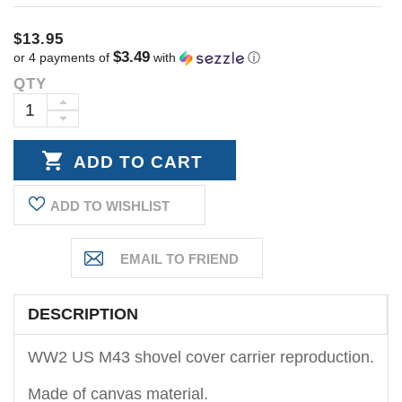
$13.95
$3.49
or 4 payments of
with
ⓘ
QTY
Current
Stock:
INCREASE
DECREASE
QUANTITY:
QUANTITY:
ADD TO WISHLIST
DESCRIPTION
WW2 US M43 shovel cover carrier reproduction.
Made of canvas material.