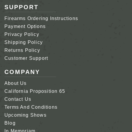
SUPPORT
Firearms Ordering Instructions
Payment Options
Privacy Policy
Shipping Policy
Returns Policy
Customer Support
COMPANY
About Us
California Proposition 65
Contact Us
Terms And Conditions
Upcoming Shows
Blog
In Memoriam