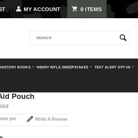
0
ST
MY ACCOUNT
ITEMS
Search
 HISTORY BOOKS
HENRY RIFLE SWEEPSTAKES
TEXT ALERT OPT-IN
 Aid Pouch
968
ews yet
Write A Review