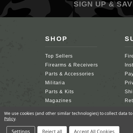
SIGN UP & SAV
SHOP
S
Top Sellers
Fir
Firearms & Receivers
Ins
Parts & Accessories
Pay
Militaria
Pri
Parts & Kits
Shi
Magazines
Ret
Shop All
Cus
We use cookies (and other similar technologies) to collect data 
Policy
.
Settings
Reject all
Accept All Cookies
COPYRIGHT 2026 SA