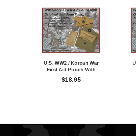
U.S. WW2 / Korean War
U
First Aid Pouch With
Original WW2 Bandage
O
$18.95
Pack KHAKI