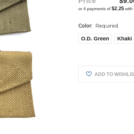
Price
$9.0
$2.25
or 4 payments of
with
Color:
Required
O.D. Green
Khaki
Current
Stock:
ADD TO WISHLI