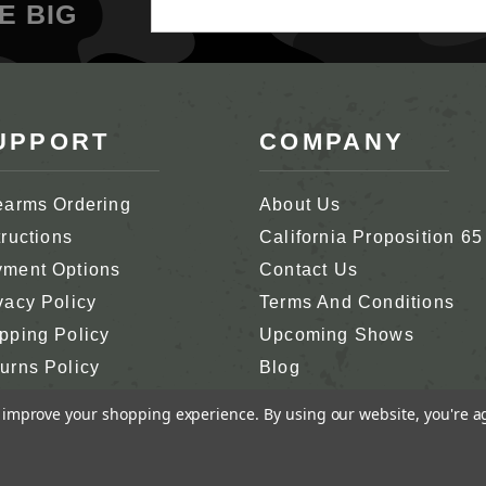
Email
E BIG
Address
UPPORT
COMPANY
earms Ordering
About Us
tructions
California Proposition 65
ment Options
Contact Us
vacy Policy
Terms And Conditions
pping Policy
Upcoming Shows
urns Policy
Blog
tomer Support
In Memoriam
to improve your shopping experience.
By using our website, you're a
RCO, INC.
ALL RIGHTS RESERVED.
GENIUS ECO