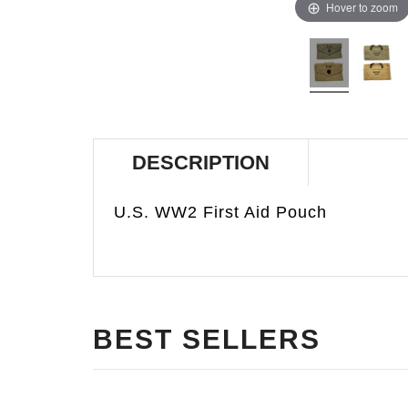
Hover to zoom
DESCRIPTION
U.S. WW2 First Aid Pouch
BEST SELLERS