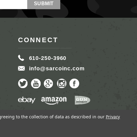
CONNECT
610-250-3960
info@sarcoinc.com
greeing to the collection of data as described in our
Privacy
MMERCE BY
1DIGITAL.