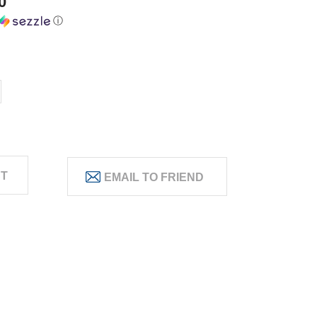
0
ⓘ
ST