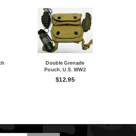
ch
Double Grenade
Pouch, U.S. WW2
Sus
$12.95