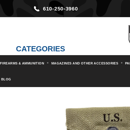
610-250-3960
CATEGORIES
FIREARMS & AMMUNITION
MAGAZINES AND OTHER ACCESSORIES
PA
Home
Militaria & Collectibles
BLOG