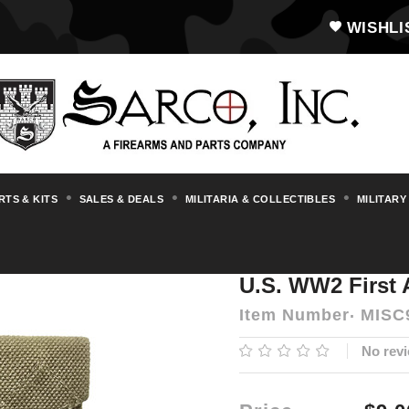
WISHLI
RTS & KITS
SALES & DEALS
MILITARIA & COLLECTIBLES
MILITARY
U.S. WW2 First Aid Pouch
U.S. WW2 First
Item Number
MISC
No revi