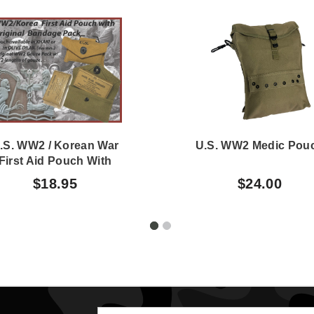
.S. WW2 / Korean War
U.S. WW2 Medic Pou
First Aid Pouch With
riginal WW2 Bandage
$18.95
$24.00
Pack OD