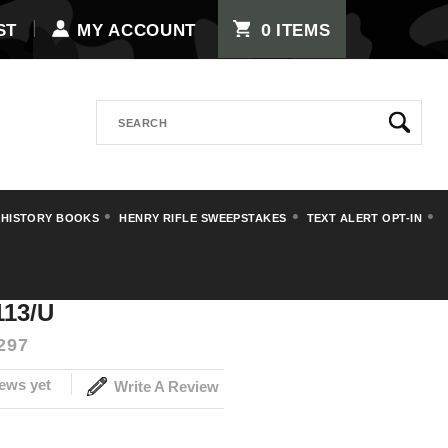
0
ST
MY ACCOUNT
ITEMS
Search
 HISTORY BOOKS
HENRY RIFLE SWEEPSTAKES
TEXT ALERT OPT-IN
113/U
297
ews yet
Write A Review