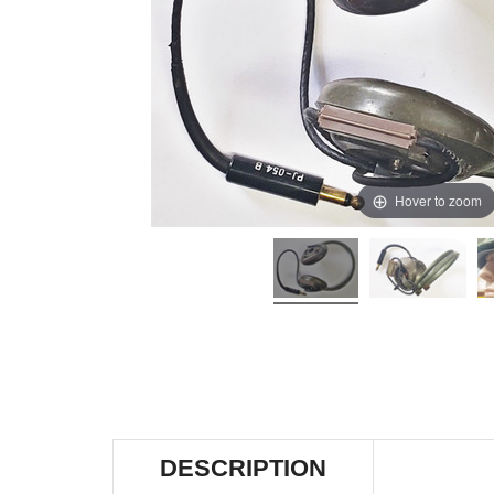
Hover to zoom
DESCRIPTION