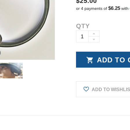
$25.00
$6.25
or 4 payments of
with
Current
QTY
Stock:
INCREASE
DECREASE
QUANTITY:
QUANTITY:
ADD TO WISHLI