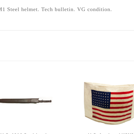
M1 Steel helmet. Tech bulletin. VG condition.