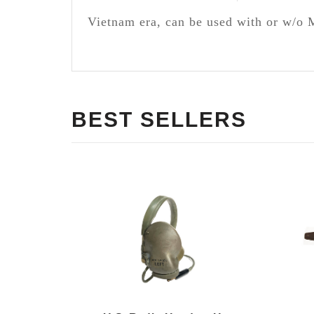
Vietnam era, can be used with or w/o 
BEST SELLERS