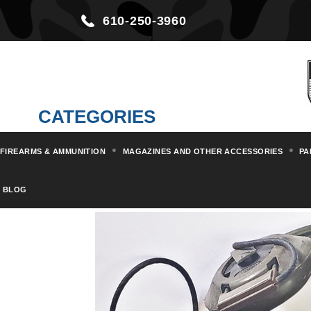
610-250-3960
CATEGORIES
FIREARMS & AMMUNITION
MAGAZINES AND OTHER ACCESSORIES
PA
Home
Militaria & Collectibles
BLOG