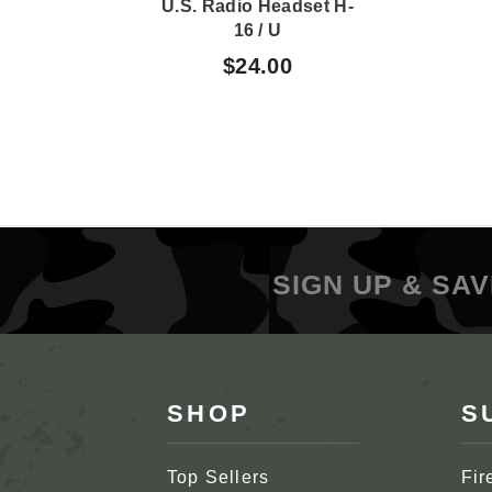
U.S. Radio Headset H-
16 / U
$24.00
SIGN UP & SAV
SHOP
S
Top Sellers
Fir