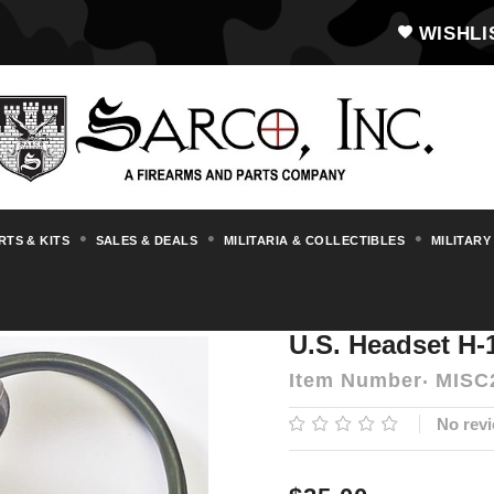
WISHLI
RTS & KITS
SALES & DEALS
MILITARIA & COLLECTIBLES
MILITARY
U.S. Headset H-113/U
U.S. Headset H-
Item Number
MISC
No revi