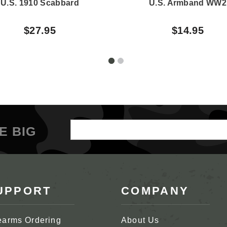
U.S. 1910 Scabbard
U.S. Armband WW2
$27.95
$14.95
Email
E BIG
Address
UPPORT
COMPANY
earms Ordering
About Us