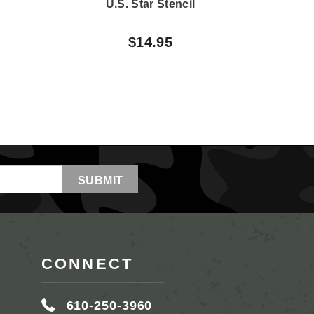
U.S. Star Stencil
U.
$14.95
CONNECT
610-250-3960