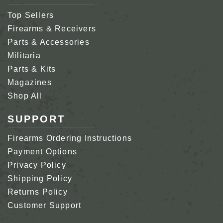
Top Sellers
Firearms & Receivers
Parts & Accessories
Militaria
Parts & Kits
Magazines
Shop All
SUPPORT
Firearms Ordering Instructions
Payment Options
Privacy Policy
Shipping Policy
Returns Policy
Customer Support