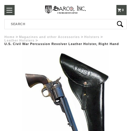
250-
0
Search
3960
Home
Magazines and other Accessories
Holsters
Leather Holsters
U.S. Civil War Percussion Revolver Leather Holster, Right Hand