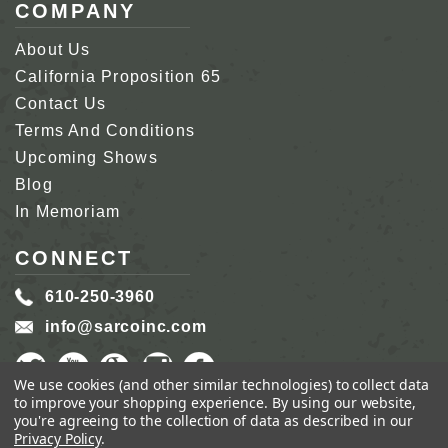
COMPANY
About Us
California Proposition 65
Contact Us
Terms And Conditions
Upcoming Shows
Blog
In Memoriam
CONNECT
610-250-3960
info@sarcoinc.com
We use cookies (and other similar technologies) to collect data
to improve your shopping experience.
By using our website,
you're agreeing to the collection of data as described in our
Privacy Policy
.