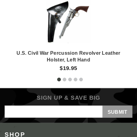
U.S. Civil War Percussion Revolver Leather
Holster, Left Hand
$19.95
SIGN UP & SAVE BIG
Email
Address
SHOP