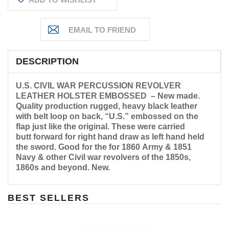
DESCRIPTION
U.S. CIVIL WAR PERCUSSION REVOLVER
LEATHER HOLSTER EMBOSSED – New made.
Quality production rugged, heavy black leather
with belt loop on back, “U.S.” embossed on the
flap just like the original. These were carried
butt forward for right hand draw as left hand held
the sword. Good for the for 1860 Army & 1851
Navy & other Civil war revolvers of the 1850s,
1860s and beyond. New.
BEST SELLERS