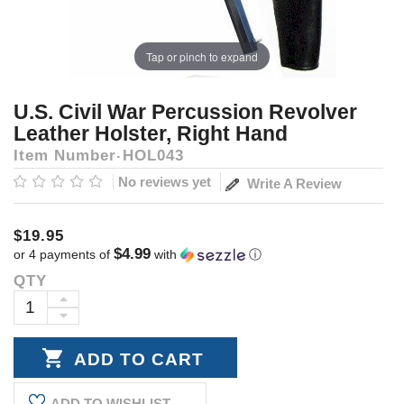
Tap or pinch to expand
U.S. Civil War Percussion Revolver
Leather Holster, Right Hand
Item Number
HOL043
No reviews yet
Write A Review
$19.95
$4.99
or 4 payments of
with
ⓘ
QTY
Current
Stock:
INCREASE
DECREASE
QUANTITY:
QUANTITY:
ADD TO WISHLIST