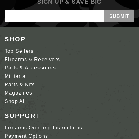
SIGN UP & SAVE BIG
Email
Address
SHOP
Top Sellers
Firearms & Receivers
Parts & Accessories
Militaria
Parts & Kits
Magazines
Shop All
SUPPORT
Firearms Ordering Instructions
Payment Options