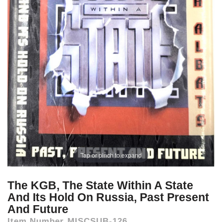
Tap or pinch to expand
The KGB, The State Within A State
And Its Hold On Russia, Past Present
And Future
Item Number
MISCSUB-126