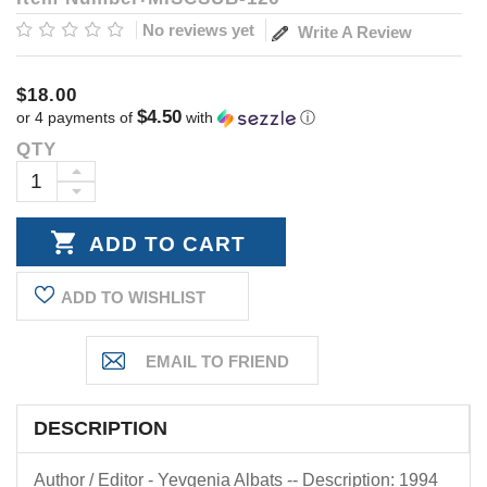
No reviews yet
Write A Review
$18.00
$4.50
or 4 payments of
with
ⓘ
QTY
Current
Stock:
INCREASE
DECREASE
QUANTITY:
QUANTITY:
ADD TO WISHLIST
DESCRIPTION
Author / Editor - Yevgenia Albats -- Description: 1994