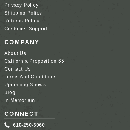
Privacy Policy
Shipping Policy
Returns Policy
Customer Support
COMPANY
About Us
California Proposition 65
Contact Us
Terms And Conditions
Upcoming Shows
Blog
In Memoriam
CONNECT
610-250-3960