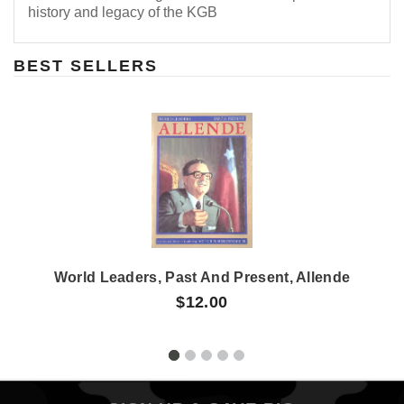
history and legacy of the KGB
BEST SELLERS
World Leaders, Past And Present, Allende
$12.00