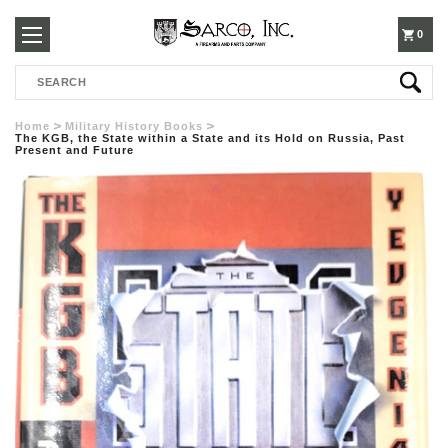
250-
0
Search
3960
Home
Military History Books
The KGB, the State within a State and its Hold on Russia, Past
Present and Future