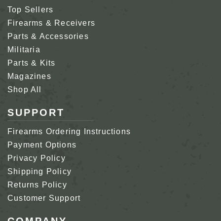
Top Sellers
Firearms & Receivers
Parts & Accessories
Militaria
Parts & Kits
Magazines
Shop All
SUPPORT
Firearms Ordering Instructions
Payment Options
Privacy Policy
Shipping Policy
Returns Policy
Customer Support