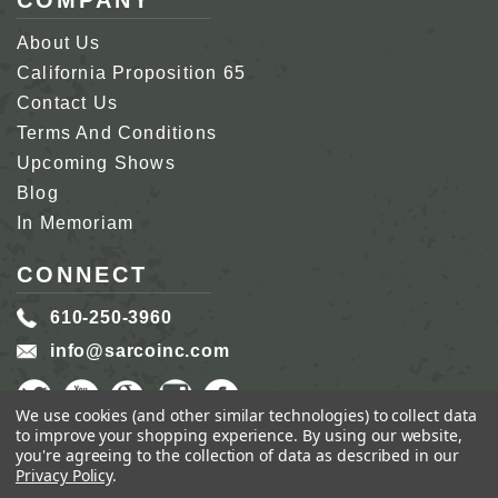
COMPANY
About Us
California Proposition 65
Contact Us
Terms And Conditions
Upcoming Shows
Blog
In Memoriam
CONNECT
610-250-3960
info@sarcoinc.com
We use cookies (and other similar technologies) to collect data
to improve your shopping experience.
By using our website,
you're agreeing to the collection of data as described in our
Privacy Policy
.