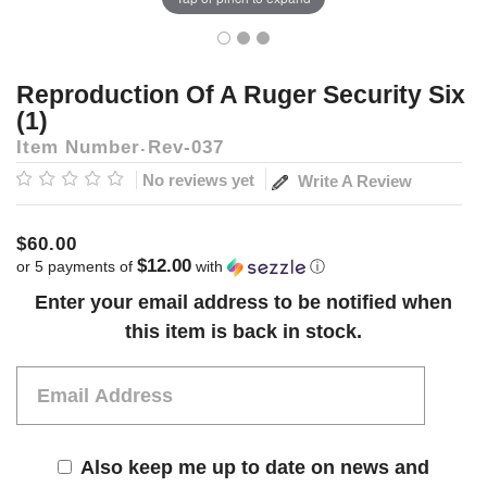
Reproduction Of A Ruger Security Six
(1)
Item Number
Rev-037
No reviews yet
Write A Review
$60.00
$12.00
or 5 payments of
with
ⓘ
Current
Enter your email address to be notified when
Stock:
this item is back in stock.
Also keep me up to date on news and