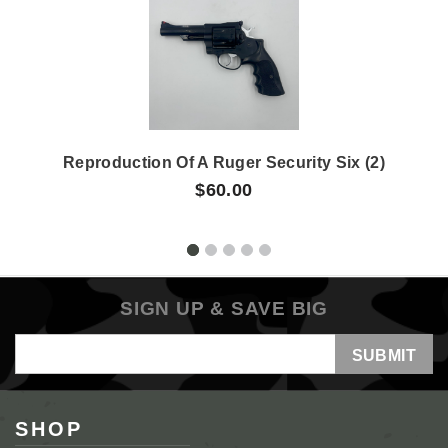
Reproduction Of A Ruger Security Six (2)
$60.00
SIGN UP & SAVE BIG
Email
Address
SHOP