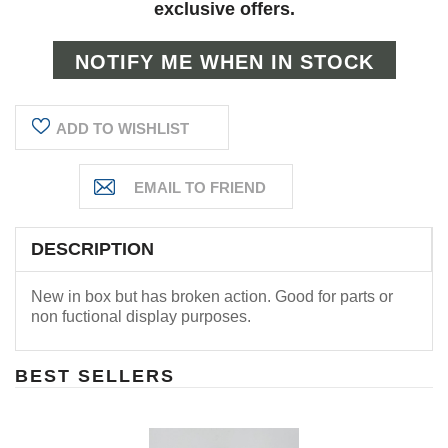
exclusive offers.
ADD TO WISHLIST
DESCRIPTION
New in box but has broken action. Good for parts or
non fuctional display purposes.
BEST SELLERS