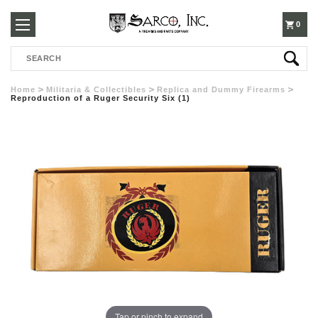
250-
0
Search
3960
Home
Militaria & Collectibles
Replica and Dummy Firearms
Reproduction of a Ruger Security Six (1)
Tap or pinch to expand