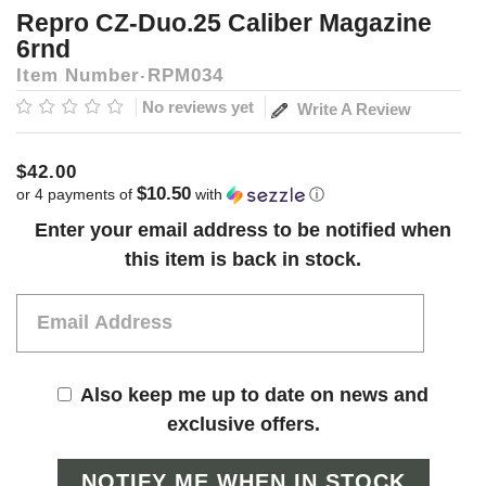
Repro CZ-Duo.25 Caliber Magazine
6rnd
Item Number
RPM034
No reviews yet
Write A Review
$42.00
$10.50
or 4 payments of
with
ⓘ
Current
Enter your email address to be notified when
Stock:
this item is back in stock.
Also keep me up to date on news and
exclusive offers.