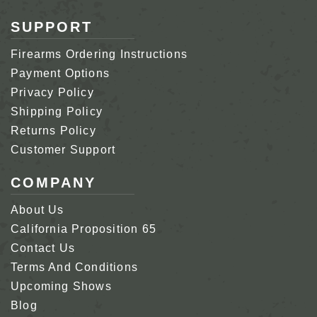
SUPPORT
Firearms Ordering Instructions
Payment Options
Privacy Policy
Shipping Policy
Returns Policy
Customer Support
COMPANY
About Us
California Proposition 65
Contact Us
Terms And Conditions
Upcoming Shows
Blog