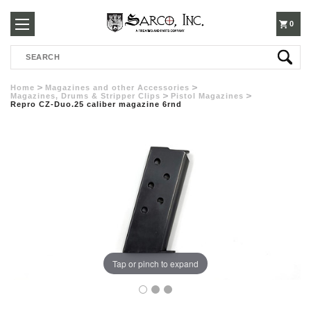
250-
0
Search
3960
Home
Magazines and other Accessories
Magazines, Drums & Stripper Clips
Pistol Magazines
Repro CZ-Duo.25 caliber magazine 6rnd
Tap or pinch to expand