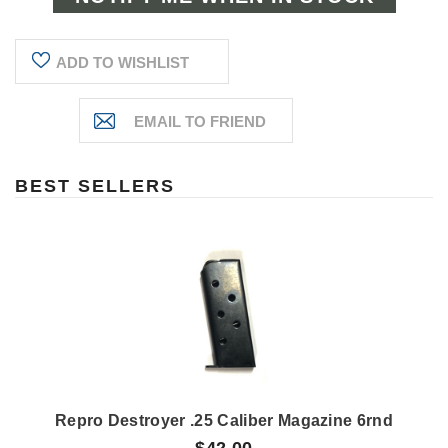
ADD TO WISHLIST
BEST SELLERS
Repro Destroyer .25 Caliber Magazine 6rnd
$42.00