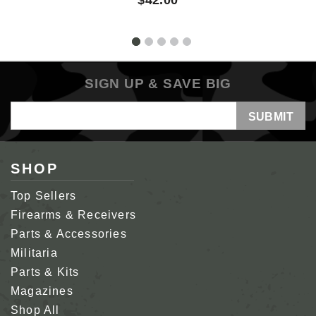
SIGN UP & SAVE BIG
Email
Address
SHOP
Top Sellers
Firearms & Receivers
Parts & Accessories
Militaria
Parts & Kits
Magazines
Shop All