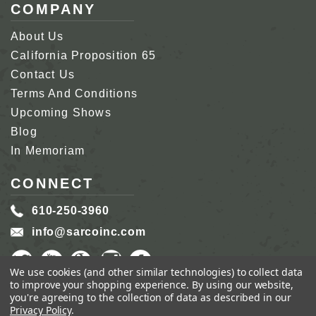
COMPANY
About Us
California Proposition 65
Contact Us
Terms And Conditions
Upcoming Shows
Blog
In Memoriam
CONNECT
610-250-3960
info@sarcoinc.com
We use cookies (and other similar technologies) to collect data
to improve your shopping experience.
By using our website,
you're agreeing to the collection of data as described in our
Privacy Policy
.