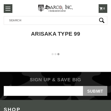
250-
0
Search
3960
ARISAKA TYPE 99
SIGN UP & SAVE BIG
Email
Address
SHOP