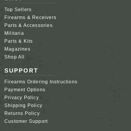
Top Sellers
Firearms & Receivers
Parts & Accessories
Militaria
Parts & Kits
Magazines
Shop All
SUPPORT
Firearms Ordering Instructions
Payment Options
Privacy Policy
Shipping Policy
Returns Policy
Customer Support