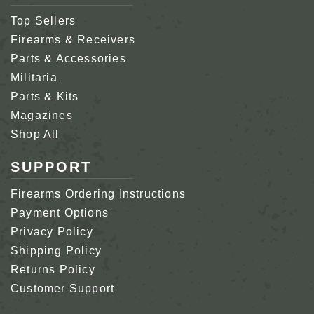
Top Sellers
Firearms & Receivers
Parts & Accessories
Militaria
Parts & Kits
Magazines
Shop All
SUPPORT
Firearms Ordering Instructions
Payment Options
Privacy Policy
Shipping Policy
Returns Policy
Customer Support