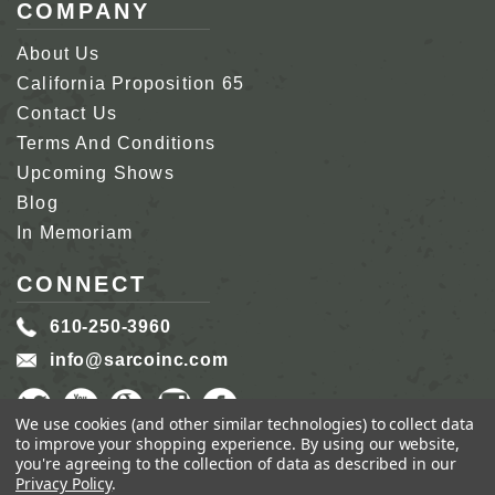
COMPANY
About Us
California Proposition 65
Contact Us
Terms And Conditions
Upcoming Shows
Blog
In Memoriam
CONNECT
610-250-3960
info@sarcoinc.com
We use cookies (and other similar technologies) to collect data
to improve your shopping experience.
By using our website,
you're agreeing to the collection of data as described in our
Privacy Policy
.