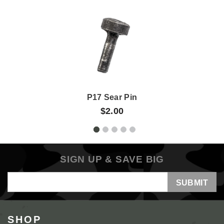
P17 Sear Pin
$2.00
SIGN UP & SAVE BIG
Email
Address
SHOP