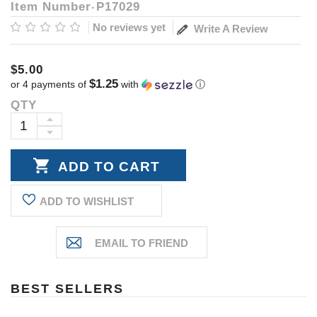
Item Number
P17029
No reviews yet
Write A Review
$5.00
$1.25
or 4 payments of
with
ⓘ
QTY
Current
Stock:
INCREASE
DECREASE
QUANTITY:
QUANTITY:
ADD TO WISHLIST
BEST SELLERS