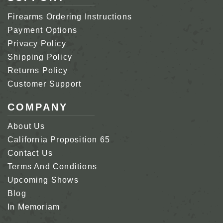
Firearms Ordering Instructions
Payment Options
Privacy Policy
Shipping Policy
Returns Policy
Customer Support
COMPANY
About Us
California Proposition 65
Contact Us
Terms And Conditions
Upcoming Shows
Blog
In Memoriam