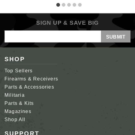
SIGN UP & SAVE BIG
Email
Address
SHOP
Top Sellers
Firearms & Receivers
Parts & Accessories
Militaria
Parts & Kits
Magazines
Shop All
SUPPORT