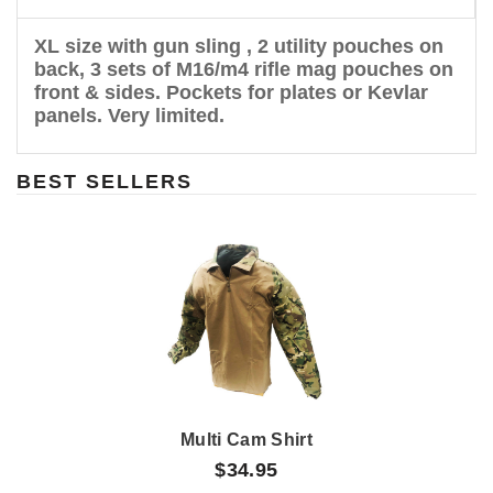
XL size with gun sling , 2 utility pouches on
back, 3 sets of M16/m4 rifle mag pouches on
front & sides. Pockets for plates or Kevlar
panels. Very limited.
BEST SELLERS
Multi Cam Shirt
$34.95