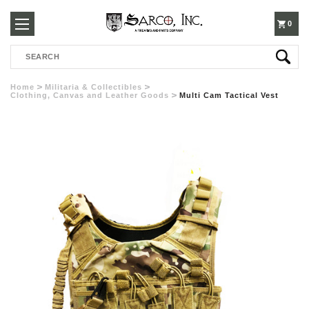
250-
0
Search
3960
Home
Militaria & Collectibles
Clothing, Canvas and Leather Goods
Multi Cam Tactical Vest