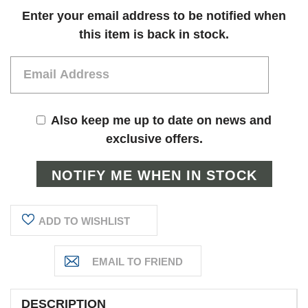
Current
Enter your email address to be notified when
Stock:
this item is back in stock.
Also keep me up to date on news and
exclusive offers.
ADD TO WISHLIST
DESCRIPTION