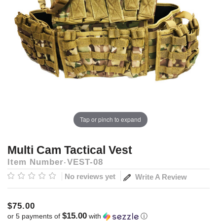
Tap or pinch to expand
Multi Cam Tactical Vest
Item Number
VEST-08
No reviews yet
Write A Review
$75.00
$15.00
or 5 payments of
with
ⓘ