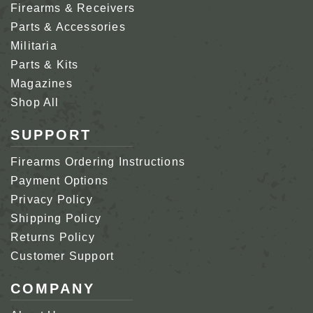
Firearms & Receivers
Parts & Accessories
Militaria
Parts & Kits
Magazines
Shop All
SUPPORT
Firearms Ordering Instructions
Payment Options
Privacy Policy
Shipping Policy
Returns Policy
Customer Support
COMPANY