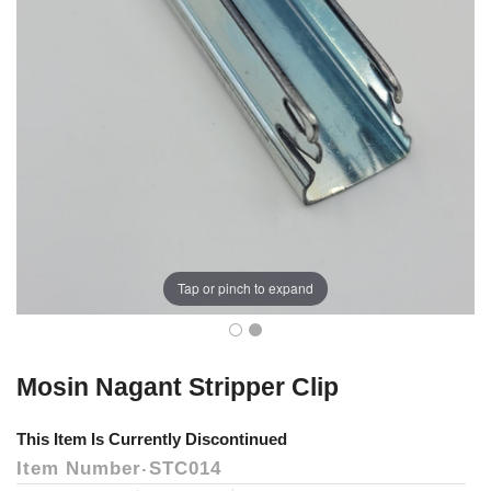
Tap or pinch to expand
Mosin Nagant Stripper Clip
This Item Is Currently Discontinued
Item Number
STC014