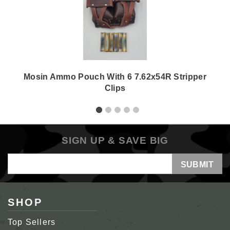
Mosin Ammo Pouch With 6 7.62x54R Stripper
Clips
SIGN UP & SAVE BIG
Email
Address
SHOP
Top Sellers