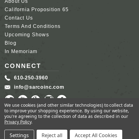
About Us
California Proposition 65
Contact Us
Terms And Conditions
Upcoming Shows
Blog
In Memoriam
CONNECT
610-250-3960
info@sarcoinc.com
We use cookies (and other similar technologies) to collect data
to improve your shopping experience.
By using our website,
you're agreeing to the collection of data as described in our
Privacy Policy
.
COPYRIGHT 2026 SARCO, INC.
ALL RIGHTS
RESERVED.
Settings
Reject all
Accept All Cookies
GENIUS ECOMMERCE BY
1DIGITAL.