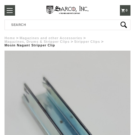
250-
0
Search
3960
Home
Magazines and other Accessories
Magazines, Drums & Stripper Clips
Stripper Clips
Mosin Nagant Stripper Clip