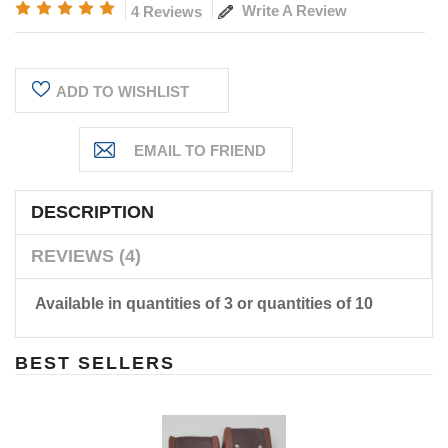
Write A Review
4 Reviews
Current
ADD TO WISHLIST
Stock:
DESCRIPTION
REVIEWS (4)
Available in quantities of 3 or quantities of 10
BEST SELLERS