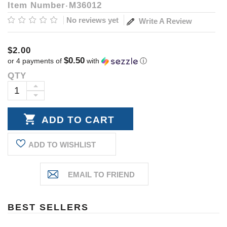
Item Number
M36012
No reviews yet
Write A Review
$2.00
$0.50
or 4 payments of
with
ⓘ
QTY
Current
Stock:
INCREASE
DECREASE
QUANTITY:
QUANTITY:
ADD TO WISHLIST
BEST SELLERS