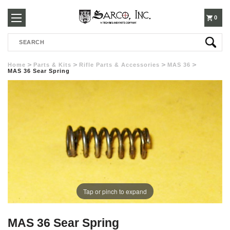
250-
0
Search
3960
Home
Parts & Kits
Rifle Parts & Accessories
MAS 36
MAS 36 Sear Spring
Tap or pinch to expand
MAS 36 Sear Spring