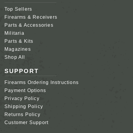
Top Sellers
Firearms & Receivers
Parts & Accessories
Militaria
Parts & Kits
Magazines
Shop All
SUPPORT
Firearms Ordering Instructions
Payment Options
Privacy Policy
Shipping Policy
Returns Policy
Customer Support