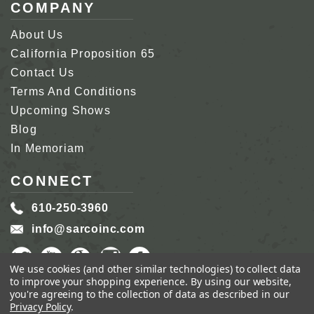
COMPANY
About Us
California Proposition 65
Contact Us
Terms And Conditions
Upcoming Shows
Blog
In Memoriam
CONNECT
610-250-3960
info@sarcoinc.com
We use cookies (and other similar technologies) to collect data
to improve your shopping experience.
By using our website,
you're agreeing to the collection of data as described in our
Privacy Policy
.