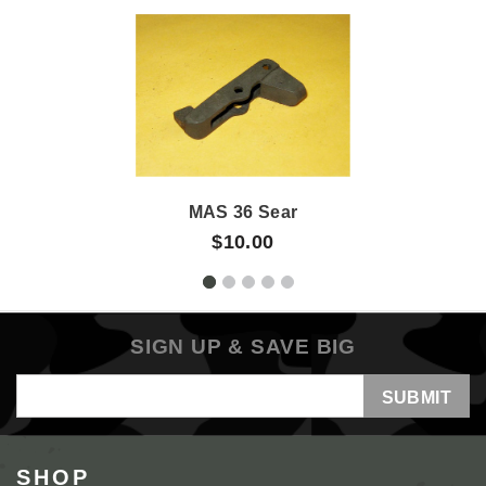
MAS 36 Sear
$10.00
SIGN UP & SAVE BIG
Email
Address
SHOP