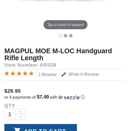
Tap or pinch to expand
MAGPUL MOE M-LOC Handguard
Rifle Length
Item Number
AR528
Write A Review
1 Review
$29.95
$7.49
or 4 payments of
with
ⓘ
QTY
Current
Stock:
INCREASE
DECREASE
QUANTITY:
QUANTITY: