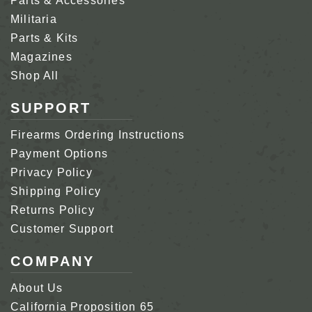
Parts & Accessories
Militaria
Parts & Kits
Magazines
Shop All
SUPPORT
Firearms Ordering Instructions
Payment Options
Privacy Policy
Shipping Policy
Returns Policy
Customer Support
COMPANY
About Us
California Proposition 65