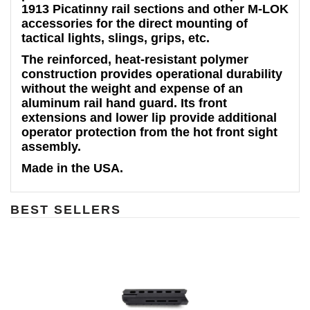
1913 Picatinny rail sections and other M-LOK
accessories for the direct mounting of
tactical lights, slings, grips, etc.
The reinforced, heat-resistant polymer
construction provides operational durability
without the weight and expense of an
aluminum rail hand guard. Its front
extensions and lower lip provide additional
operator protection from the hot front sight
assembly.
Made in the USA.
BEST SELLERS