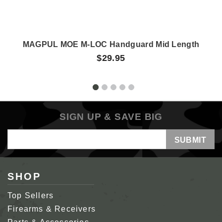
MAGPUL MOE M-LOC Handguard Mid Length
$29.95
SIGN UP & SAVE BIG
Email
Address
SHOP
Top Sellers
Firearms & Receivers