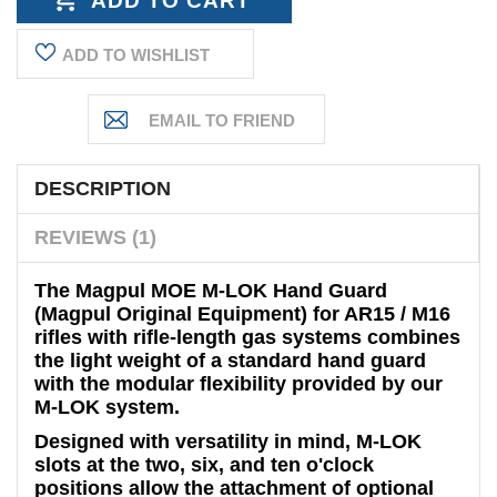
ADD TO WISHLIST
DESCRIPTION
REVIEWS (1)
The Magpul MOE M-LOK Hand Guard
(Magpul Original Equipment) for AR15 / M16
rifles with rifle-length gas systems combines
the light weight of a standard hand guard
with the modular flexibility provided by our
M-LOK system.
Designed with versatility in mind, M-LOK
slots at the two, six, and ten o'clock
positions allow the attachment of optional