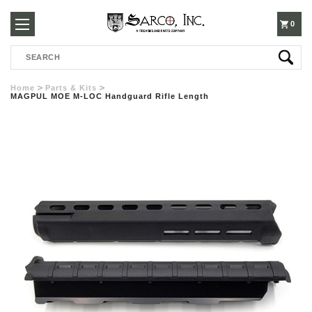
250-
0
Search
3960
Home
Parts & Kits
MAGPUL MOE M-LOC Handguard Rifle Length