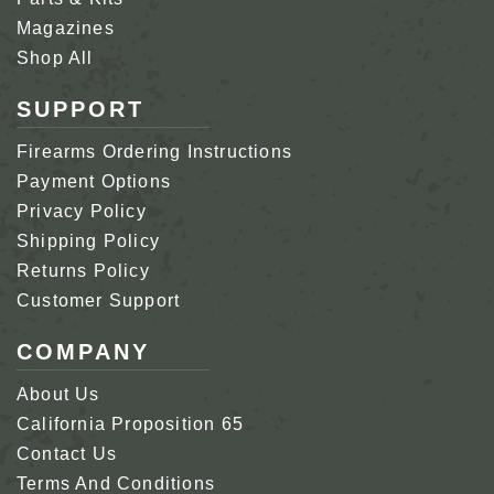
Magazines
Shop All
SUPPORT
Firearms Ordering Instructions
Payment Options
Privacy Policy
Shipping Policy
Returns Policy
Customer Support
COMPANY
About Us
California Proposition 65
Contact Us
Terms And Conditions