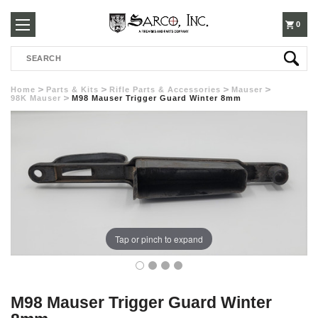
250-
0
Search
3960
Home
Parts & Kits
Rifle Parts & Accessories
Mauser
98K Mauser
M98 Mauser Trigger Guard Winter 8mm
Tap or pinch to expand
M98 Mauser Trigger Guard Winter