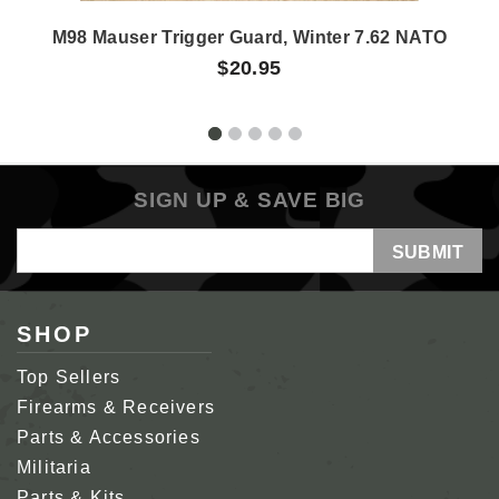
M98 Mauser Trigger Guard, Winter 7.62 NATO
$20.95
SIGN UP & SAVE BIG
Email
Address
SHOP
Top Sellers
Firearms & Receivers
Parts & Accessories
Militaria
Parts & Kits