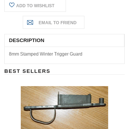
ADD TO WISHLIST
DESCRIPTION
8mm Stamped Winter Trigger Guard
BEST SELLERS