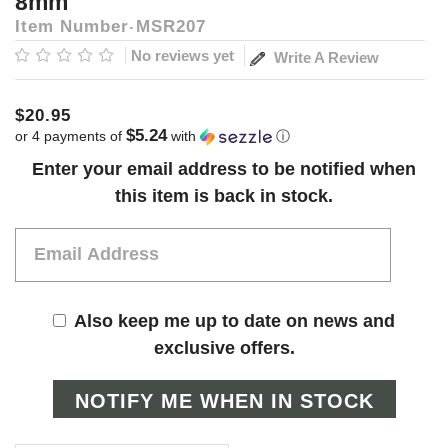
8mm
Item Number
MSR207
No reviews yet
Write A Review
$20.95
$5.24
or 4 payments of
with
ⓘ
Current
Enter your email address to be notified when
Stock:
this item is back in stock.
Also keep me up to date on news and
exclusive offers.