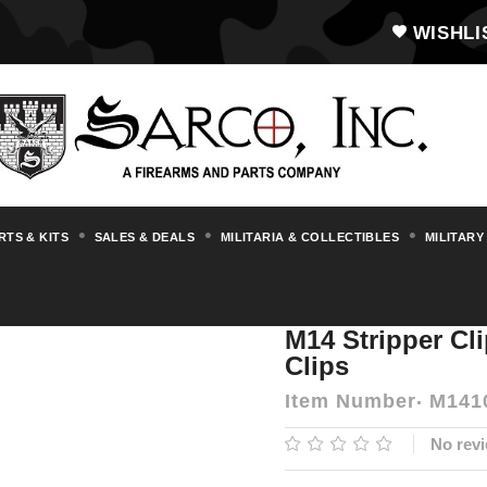
WISHLI
RTS & KITS
SALES & DEALS
MILITARIA & COLLECTIBLES
MILITARY
essories
M14 Stripper Clip Guide With 12
M14 Stripper Cl
Clips
Item Number
M141
No revi