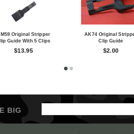
M59 Original Stripper
AK74 Original Stripp
lip Guide With 5 Clips
Clip Guide
$13.95
$2.00
Email
E BIG
Address