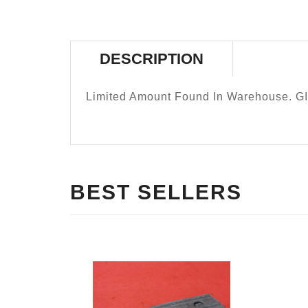
DESCRIPTION
Limited Amount Found In Warehouse. GI
BEST SELLERS