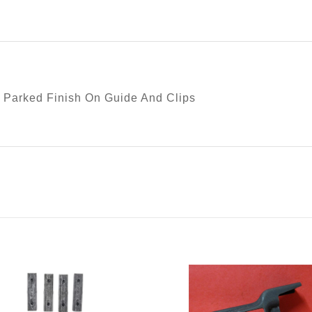
 Parked Finish On Guide And Clips