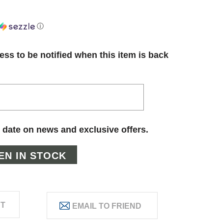
ⓘ
ess to be notified when this item is back
 date on news and exclusive offers.
ST