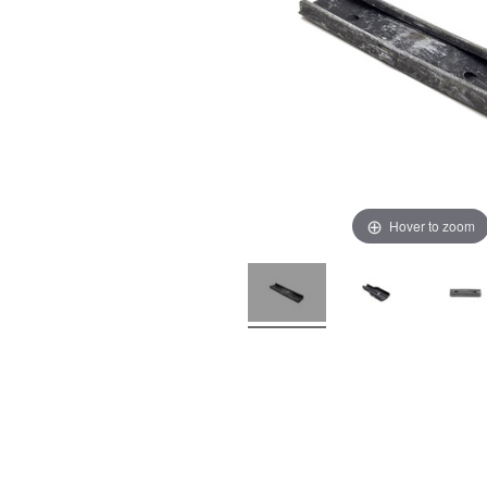
Hover to zoom