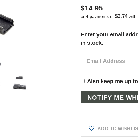
$14.95
$3.74
or 4 payments of
with
Current
Enter your email addr
Stock:
in stock.
Also keep me up to
ADD TO WISHLI