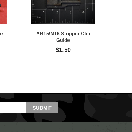
er
AR15/M16 Stripper Clip
M
Guide
$1.50