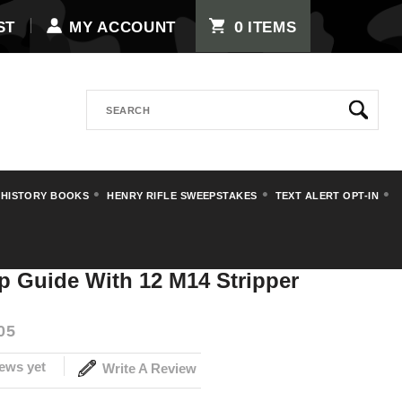
0
ST
MY ACCOUNT
ITEMS
Search
 HISTORY BOOKS
HENRY RIFLE SWEEPSTAKES
TEXT ALERT OPT-IN
 M14 Stripper Clips
ip Guide With 12 M14 Stripper
05
ews yet
Write A Review