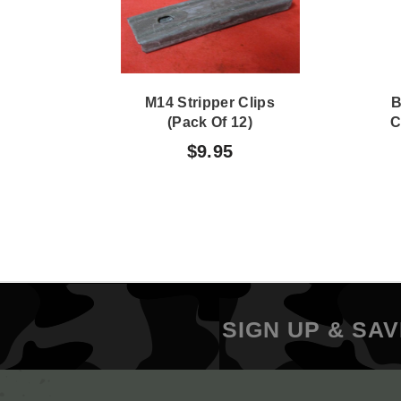
M14 Stripper Clips
B
(Pack Of 12)
C
$9.95
SIGN UP & SAV