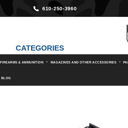
610-250-3960
CATEGORIES
FIREARMS & AMMUNITION
MAGAZINES AND OTHER ACCESSORIES
PA
Home
Magazines and other Acc
BLOG