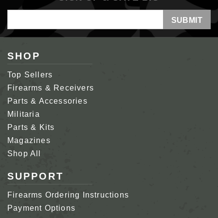
Email
Address
SHOP
Top Sellers
Firearms & Receivers
Parts & Accessories
Militaria
Parts & Kits
Magazines
Shop All
SUPPORT
Firearms Ordering Instructions
Payment Options