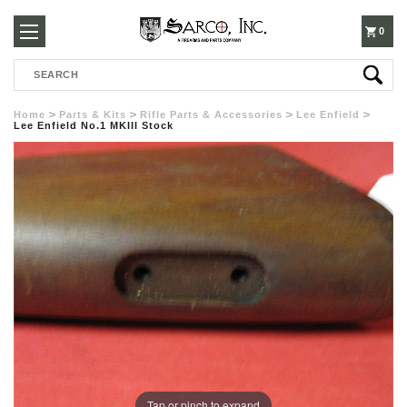
250-
0
Search
3960
Home
Parts & Kits
Rifle Parts & Accessories
Lee Enfield
Lee Enfield No.1 MKIII Stock
Tap or pinch to expand