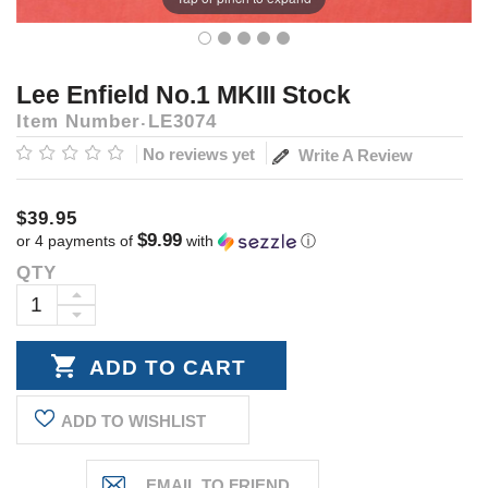
Lee Enfield No.1 MKIII Stock
Item Number
LE3074
No reviews yet
Write A Review
$39.95
$9.99
or 4 payments of
with
ⓘ
QTY
Current
Stock:
INCREASE
DECREASE
QUANTITY:
QUANTITY:
ADD TO WISHLIST