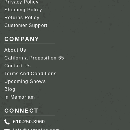
Privacy Policy
Shipping Policy
Returns Policy
Customer Support
COMPANY
About Us
California Proposition 65
Contact Us
Terms And Conditions
Upcoming Shows
Blog
In Memoriam
CONNECT
610-250-3960