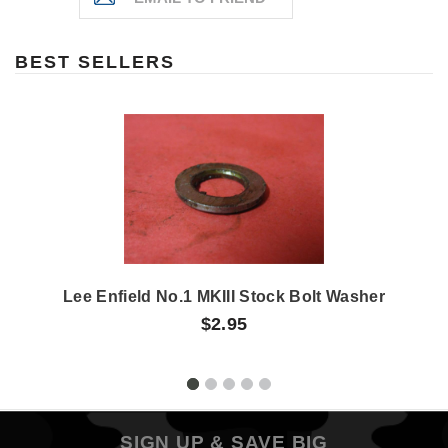
BEST SELLERS
Lee Enfield No.1 MKIII Stock Bolt Washer
$2.95
SIGN UP & SAVE BIG