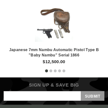
Japanese 7mm Nambu Automatic Pistol Type B
"Baby Nambu" Serial 1866
$12,500.00
SIGN UP & SAVE BIG
Email
Address