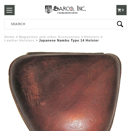
250-
0
Search
3960
Home
Magazines and other Accessories
Holsters
Leather Holsters
Japanese Nambu Type 14 Holster