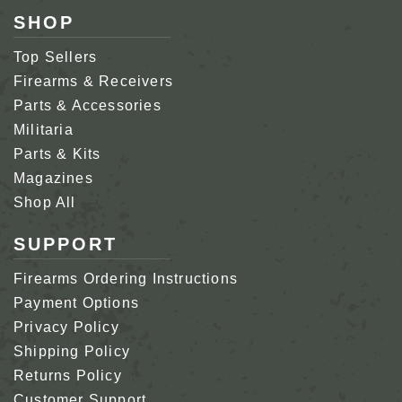
SHOP
Top Sellers
Firearms & Receivers
Parts & Accessories
Militaria
Parts & Kits
Magazines
Shop All
SUPPORT
Firearms Ordering Instructions
Payment Options
Privacy Policy
Shipping Policy
Returns Policy
Customer Support