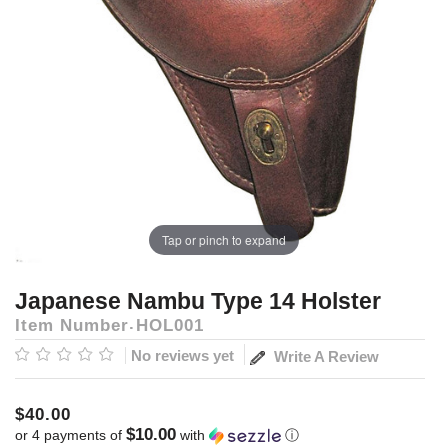
Tap or pinch to expand
Japanese Nambu Type 14 Holster
Item Number
HOL001
No reviews yet
Write A Review
$40.00
$10.00
or 4 payments of
with
ⓘ