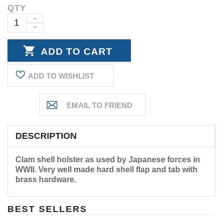
QTY
Current
Stock:
INCREASE
DECREASE
QUANTITY:
QUANTITY:
ADD TO WISHLIST
DESCRIPTION
Clam shell holster as used by Japanese forces in
WWII. Very well made hard shell flap and tab with
brass hardware.
BEST SELLERS