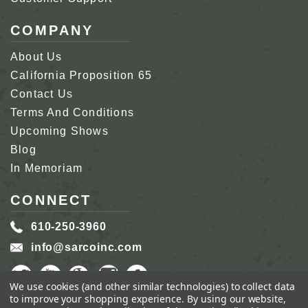
COMPANY
About Us
California Proposition 65
Contact Us
Terms And Conditions
Upcoming Shows
Blog
In Memoriam
CONNECT
610-250-3960
info@sarcoinc.com
We use cookies (and other similar technologies) to collect data
to improve your shopping experience.
By using our website,