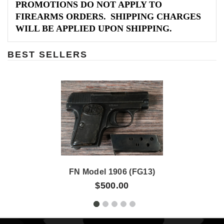
PROMOTIONS DO NOT APPLY TO
FIREARMS ORDERS. SHIPPING CHARGES
WILL BE APPLIED UPON SHIPPING.
BEST SELLERS
FN Model 1906 (FG13)
$500.00