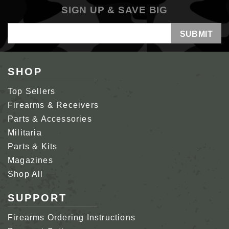
SIGN UP & SAVE BIG
Email
Address
SHOP
Top Sellers
Firearms & Receivers
Parts & Accessories
Militaria
Parts & Kits
Magazines
Shop All
SUPPORT
Firearms Ordering Instructions