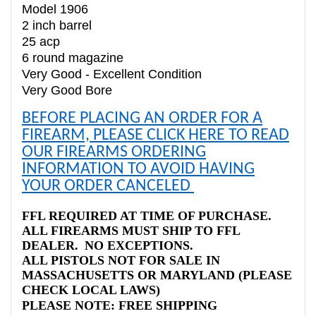
Model 1906
2 inch barrel
25 acp
6 round magazine
Very Good - Excellent Condition
Very Good Bore
BEFORE PLACING AN ORDER FOR A
FIREARM, PLEASE CLICK HERE TO READ
OUR FIREARMS ORDERING
INFORMATION TO AVOID HAVING
YOUR ORDER CANCELED
FFL REQUIRED AT TIME OF PURCHASE.
ALL FIREARMS MUST SHIP TO FFL
DEALER. NO EXCEPTIONS.
ALL PISTOLS NOT FOR SALE IN
MASSACHUSETTS OR MARYLAND (PLEASE
CHECK LOCAL LAWS)
PLEASE NOTE: FREE SHIPPING