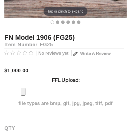
Tap or pinch to expand
FN Model 1906 (FG25)
Item Number
FG25
No reviews yet
Write A Review
$1,000.00
FFL Upload:
file types are
bmp, gif, jpg, jpeg, tiff, pdf
QTY
Current