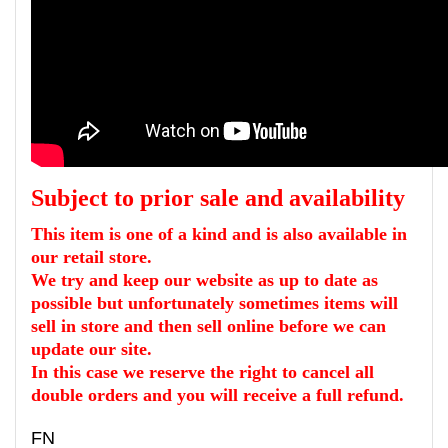
Subject to prior sale and
availability
This item is
one
of a kind and is also available in
our retail store.
We try and keep our website as up to date as
possible but unfortunately sometimes items will
sell in store and then sell online before we can
update our site.
I
n this case we reserve the right to cancel all
double orders and you will receive
a
full
refund.
FN