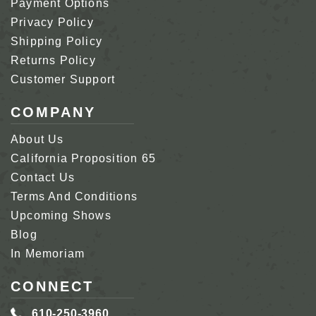
Payment Options
Privacy Policy
Shipping Policy
Returns Policy
Customer Support
COMPANY
About Us
California Proposition 65
Contact Us
Terms And Conditions
Upcoming Shows
Blog
In Memoriam
CONNECT
610-250-3960