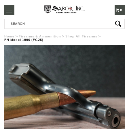
250-
0
Search
3960
Home
Firearms & Ammunition
Shop All Firearms
FN Model 1906 (FG25)