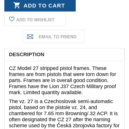
QUANTITY:
ADD TO WISHLIST
DESCRIPTION
CZ Model 27 stripped pistol frames. These
frames are from pistols that were torn down for
parts. Frames are in overall good condition.
Frames have the Lion J37 Czech Military proof
mark. Limited quantity available.
The vz. 27 is a Czechoslovak semi-automatic
pistol, based on the pistole vz. 24, and
chambered for 7.65 mm Browning/.32 ACP. It is
often designated the CZ 27 after the naming
scheme used by the Česká zbrojovka factory for