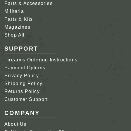
Parts & Accessories
Militaria
Parts & Kits
Magazines
Shop All
SUPPORT
Firearms Ordering Instructions
Payment Options
Privacy Policy
Shipping Policy
Returns Policy
Customer Support
COMPANY
About Us