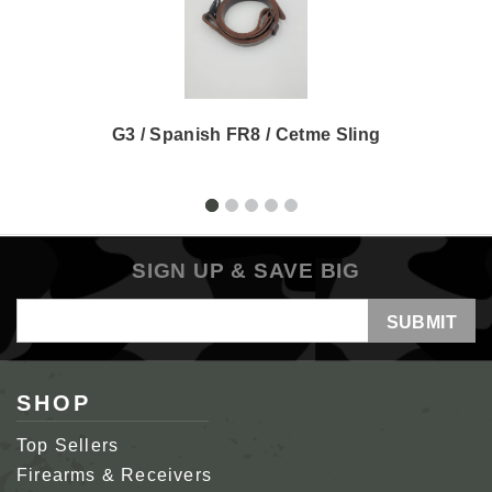
G3 / Spanish FR8 / Cetme Sling
SIGN UP & SAVE BIG
Email
Address
SHOP
Top Sellers
Firearms & Receivers