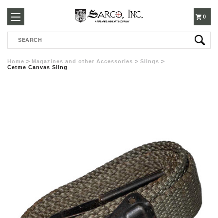
250-
0
Search
3960
Home
Magazines and other Accessories
Slings
Cetme Canvas Sling