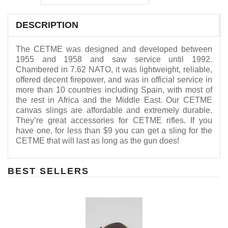
DESCRIPTION
The CETME was designed and developed between
1955 and 1958 and saw service until 1992.
Chambered in 7.62 NATO, it was lightweight, reliable,
offered decent firepower, and was in official service in
more than 10 countries including Spain, with most of
the rest in Africa and the Middle East. Our CETME
canvas slings are affordable and extremely durable.
They’re great accessories for CETME rifles. If you
have one, for less than $9 you can get a sling for the
CETME that will last as long as the gun does!
BEST SELLERS