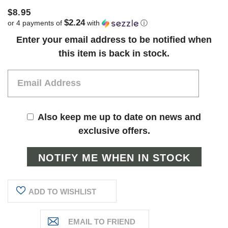
$8.95
$2.24
or 4 payments of
with
ⓘ
Current
Enter your email address to be notified when
Stock:
this item is back in stock.
Also keep me up to date on news and
exclusive offers.
ADD TO WISHLIST