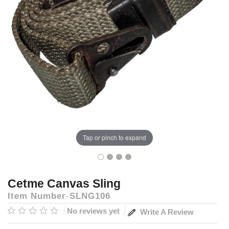
Tap or pinch to expand
Cetme Canvas Sling
Item Number
SLNG106
No reviews yet
Write A Review