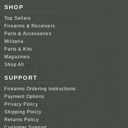
SHOP
Top Sellers
Firearms & Receivers
Parts & Accessories
Militaria
Parts & Kits
Magazines
Shop All
SUPPORT
Firearms Ordering Instructions
Payment Options
Privacy Policy
Shipping Policy
Returns Policy
Customer Support