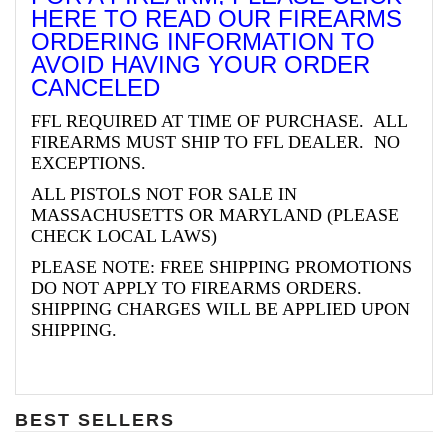
HERE TO READ OUR FIREARMS
ORDERING INFORMATION TO
AVOID HAVING YOUR ORDER
CANCELED
FFL REQUIRED AT TIME OF PURCHASE. ALL
FIREARMS MUST SHIP TO FFL DEALER. NO
EXCEPTIONS.
ALL PISTOLS NOT FOR SALE IN
MASSACHUSETTS OR MARYLAND (PLEASE
CHECK LOCAL LAWS)
PLEASE NOTE: FREE SHIPPING PROMOTIONS
DO NOT APPLY TO FIREARMS ORDERS.
SHIPPING CHARGES WILL BE APPLIED UPON
SHIPPING.
BEST SELLERS