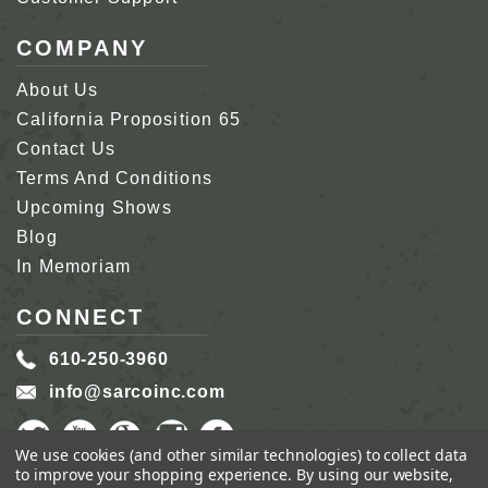
COMPANY
About Us
California Proposition 65
Contact Us
Terms And Conditions
Upcoming Shows
Blog
In Memoriam
CONNECT
610-250-3960
info@sarcoinc.com
We use cookies (and other similar technologies) to collect data
to improve your shopping experience.
By using our website,