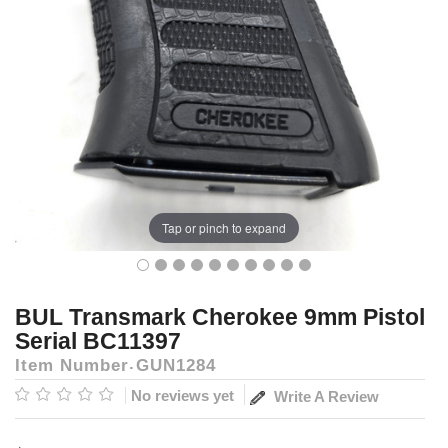
Tap or pinch to expand
BUL Transmark Cherokee 9mm Pistol
Serial BC11397
Item Number
GUN1284
No reviews yet
Write A Review