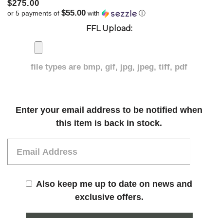
$275.00
$55.00
or 5 payments of
with
ⓘ
FFL Upload:
file types are
bmp, gif, jpg, jpeg, tiff, pdf
Current
Enter your email address to be notified when
Stock:
this item is back in stock.
Also keep me up to date on news and
exclusive offers.