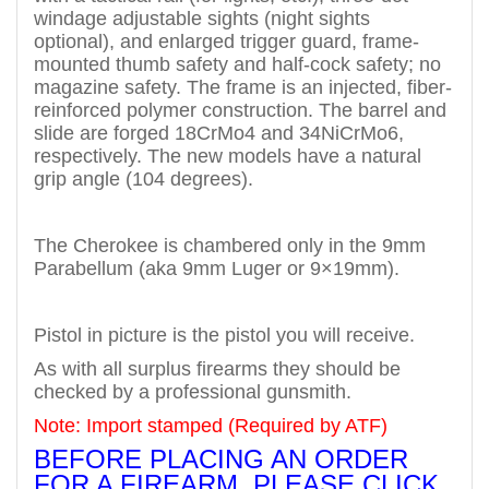
windage adjustable sights (night sights
optional), and enlarged trigger guard, frame-
mounted thumb safety and half-cock safety; no
magazine safety.
The frame is an injected, fiber-
reinforced polymer construction. The barrel and
slide are forged 18CrMo4 and 34NiCrMo6,
respectively. The new models have a natural
grip angle (104 degrees).
The Cherokee is chambered only in the 9mm
Parabellum (aka 9mm Luger or 9×19mm).
Pistol in picture is the pistol you will receive.
As with all surplus firearms they should be
checked by a professional gunsmith.
Note: Import stamped (Required by ATF)
BEFORE PLACING AN ORDER
FOR A FIREARM, PLEASE CLICK