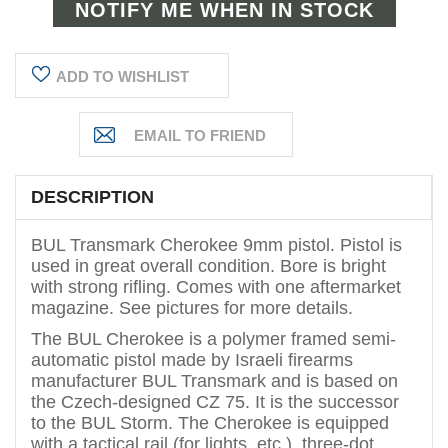
ADD TO WISHLIST
DESCRIPTION
BUL Transmark Cherokee 9mm pistol. Pistol is
used in great overall condition. Bore is bright
with strong rifling. Comes with one aftermarket
magazine. See pictures for more details.
The BUL Cherokee is a polymer framed semi-
automatic pistol made by Israeli firearms
manufacturer BUL Transmark and is based on
the Czech-designed CZ 75. It is the successor
to the BUL Storm.
The Cherokee is equipped
with a tactical rail (for lights, etc.), three-dot