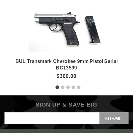
BUL Transmark Cherokee 9mm Pistol Serial
BC13599
$300.00
SIGN UP & SAVE BIG
Email
Address