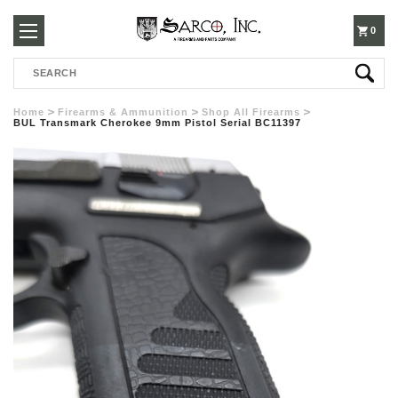
250-
0
Search
3960
Home
Firearms & Ammunition
Shop All Firearms
BUL Transmark Cherokee 9mm Pistol Serial BC11397