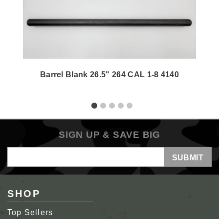
Barrel Blank 26.5" 264 CAL 1-8 4140
SIGN UP & SAVE BIG
Email
Address
SHOP
Top Sellers