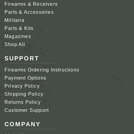
Firearms & Receivers
Parts & Accessories
Militaria
Parts & Kits
Magazines
Shop All
SUPPORT
Firearms Ordering Instructions
Payment Options
Privacy Policy
Shipping Policy
Returns Policy
Customer Support
COMPANY