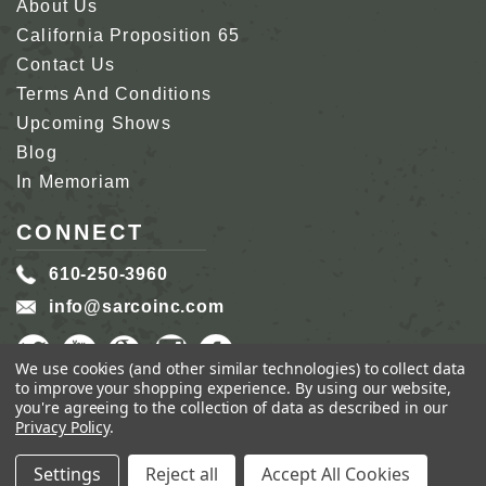
About Us
California Proposition 65
Contact Us
Terms And Conditions
Upcoming Shows
Blog
In Memoriam
CONNECT
610-250-3960
info@sarcoinc.com
We use cookies (and other similar technologies) to collect data
to improve your shopping experience.
By using our website,
you're agreeing to the collection of data as described in our
Privacy Policy
.
COPYRIGHT 2026 SARCO, INC.
ALL RIGHTS
RESERVED.
Settings
Reject all
Accept All Cookies
GENIUS ECOMMERCE BY
1DIGITAL.