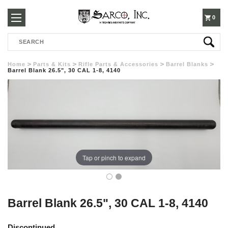
250-
0
Search
3960
Home
Parts & Kits
Rifle Parts & Accessories
Barrel Blanks
Barrel Blank 26.5", 30 CAL 1-8, 4140
Tap or pinch to expand
Barrel Blank 26.5", 30 CAL 1-8, 4140
Discontinued