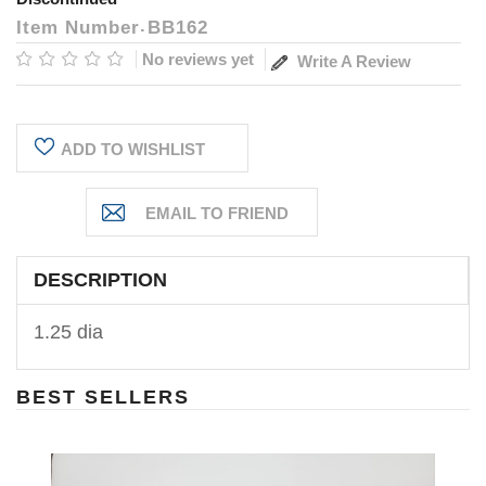
Item Number
BB162
No reviews yet
Write A Review
Current
ADD TO WISHLIST
Stock:
DESCRIPTION
1.25 dia
BEST SELLERS