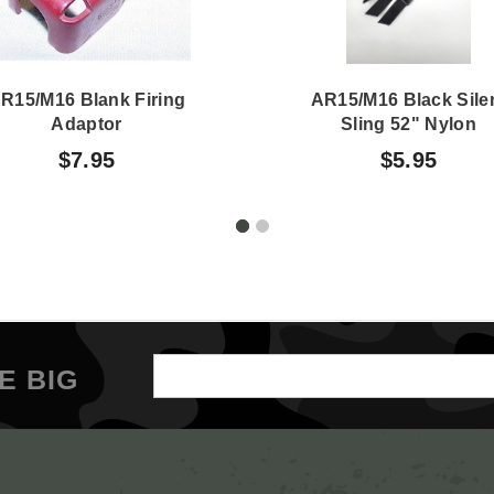
R15/M16 Blank Firing
AR15/M16 Black Sile
Adaptor
Sling 52" Nylon
$7.95
$5.95
Email
E BIG
Address