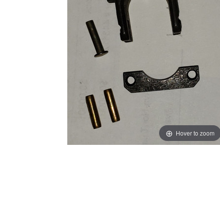
Hover to zoom