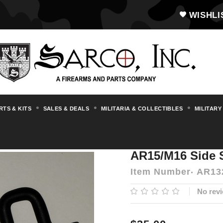
WISHLI
RTS & KITS
SALES & DEALS
MILITARIA & COLLECTIBLES
MILITARY
s & Accessories
AR15/M16
AR15/M16 Sid
AR15/M16 Side 
Item Number
AR13
No revi