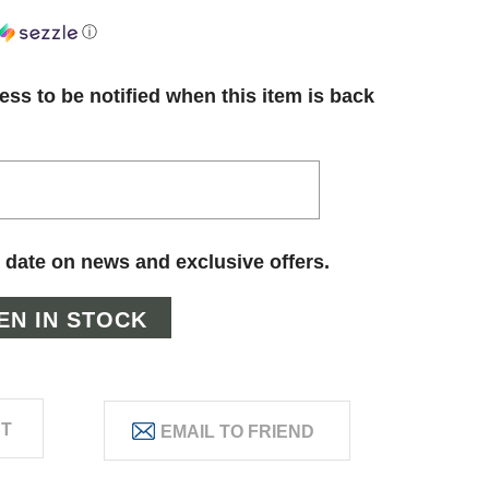
ⓘ
ess to be notified when this item is back
 date on news and exclusive offers.
ST