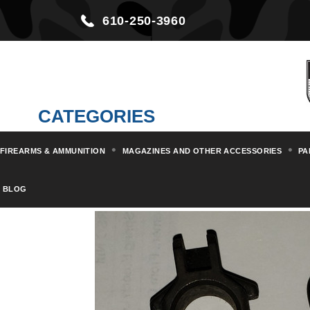
610-250-3960
CATEGORIES
FIREARMS & AMMUNITION
MAGAZINES AND OTHER ACCESSORIES
PA
Home
Parts & Kits
Rifle Part
BLOG