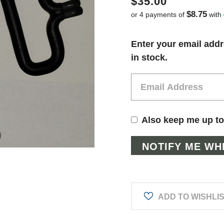
$35.00
$8.75
or 4 payments of
with
Current
Enter your email addr
Stock:
in stock.
Also keep me up to
ADD TO WISHLI