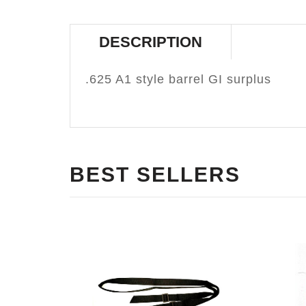
DESCRIPTION
.625 A1 style barrel GI surplus
BEST SELLERS