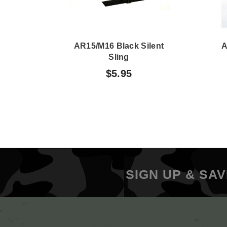
AR15/M16 Black Silent
A
Sling
$5.95
SIGN UP & SAV