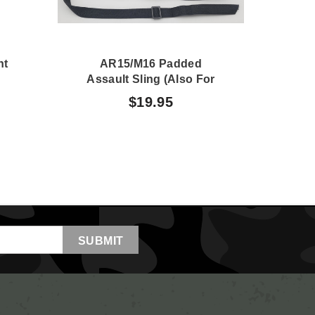
nt
AR15/M16 Padded
Assault Sling (also For
M60)
$19.95