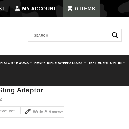
0
ST
MY ACCOUNT
ITEMS
Search
 HISTORY BOOKS
HENRY RIFLE SWEEPSTAKES
TEXT ALERT OPT-IN
e Sling Adaptor
Sling Adaptor
2
ews yet
Write A Review