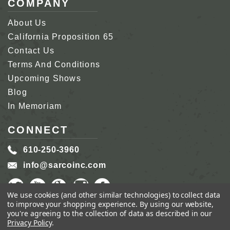
COMPANY
About Us
California Proposition 65
Contact Us
Terms And Conditions
Upcoming Shows
Blog
In Memoriam
CONNECT
610-250-3960
info@sarcoinc.com
We use cookies (and other similar technologies) to collect data
to improve your shopping experience.
By using our website,
you're agreeing to the collection of data as described in our
Privacy Policy
.