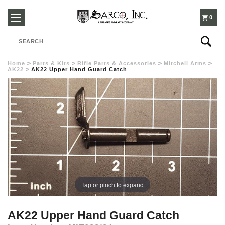
250-
0
Search
3960
Home
Parts & Kits
Rifle Parts & Accessories
Mitchell Arms
AK22
AK22 Upper Hand Guard Catch
Tap or pinch to expand
AK22 Upper Hand Guard Catch