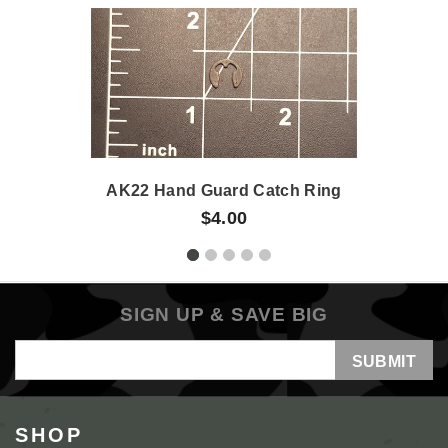
AK22 Hand Guard Catch Ring
$4.00
SIGN UP & SAVE BIG
Email
Address
SHOP