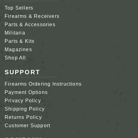
Top Sellers
Firearms & Receivers
Parts & Accessories
Militaria
Parts & Kits
Magazines
Shop All
SUPPORT
Firearms Ordering Instructions
Payment Options
Privacy Policy
Shipping Policy
Returns Policy
Customer Support