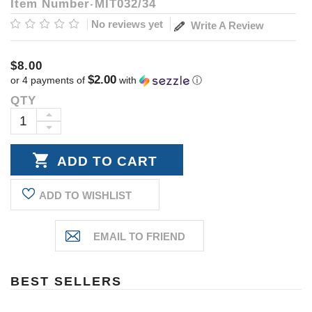
Item Number
MIT032/34
No reviews yet
Write A Review
$8.00
$2.00
or 4 payments of
with
ⓘ
QTY
Current
Stock:
INCREASE
DECREASE
QUANTITY:
QUANTITY:
ADD TO WISHLIST
BEST SELLERS