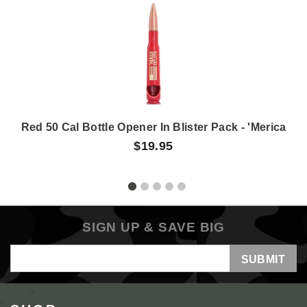
Red 50 Cal Bottle Opener In Blister Pack - 'Merica
$19.95
SIGN UP & SAVE BIG
Email
Address