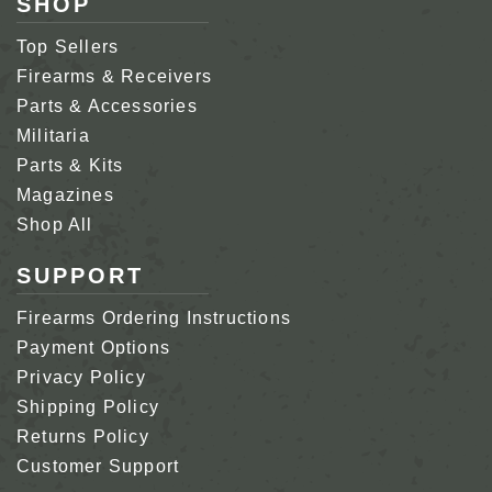
SHOP
Top Sellers
Firearms & Receivers
Parts & Accessories
Militaria
Parts & Kits
Magazines
Shop All
SUPPORT
Firearms Ordering Instructions
Payment Options
Privacy Policy
Shipping Policy
Returns Policy
Customer Support