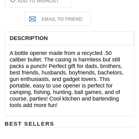
ADD TO WISHLIST
DESCRIPTION
A bottle opener made from a recycled .50
caliber bullet. The casing is harmless but still
packs a punch!
Perfect gift for dads, brothers,
best friends, husbands, boyfriends, bachelors,
gun enthusiasts, and gadget lovers. This
portable, easy to use opener is perfect for
camping, fishing, hunting, ball games, and of
course, parties! Cool kitchen and bartending
tools add more fun!
BEST SELLERS