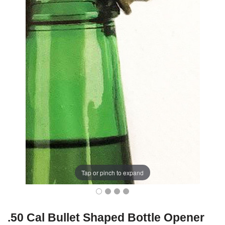
Tap or pinch to expand
.50 Cal Bullet Shaped Bottle Opener