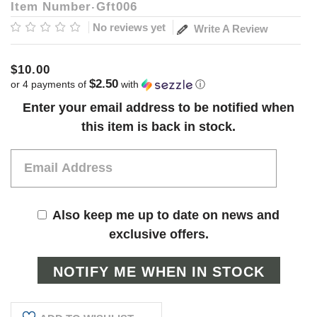
Item Number
Gft006
No reviews yet
Write A Review
$10.00
$2.50
or 4 payments of
with
ⓘ
Current
Enter your email address to be notified when
Stock:
this item is back in stock.
Also keep me up to date on news and
exclusive offers.