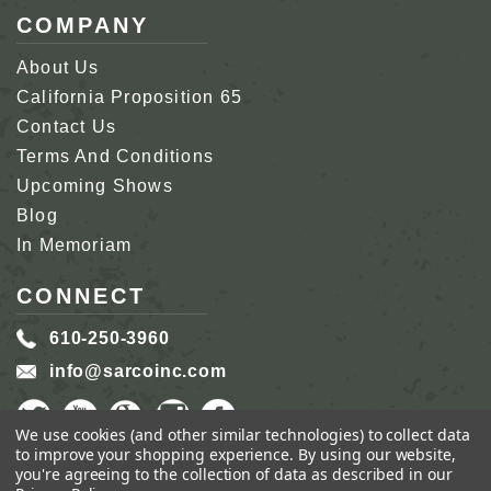
COMPANY
About Us
California Proposition 65
Contact Us
Terms And Conditions
Upcoming Shows
Blog
In Memoriam
CONNECT
610-250-3960
info@sarcoinc.com
We use cookies (and other similar technologies) to collect data
to improve your shopping experience.
By using our website,
you're agreeing to the collection of data as described in our