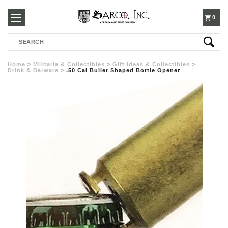
250-
0
Search
3960
Home
Militaria & Collectibles
Gift Ideas & Collectibles
Drink & Barware
.50 Cal Bullet Shaped Bottle Opener